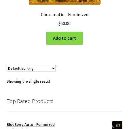
Choc-matic – Feminized
$
60.00
Add to cart
Showing the single result
Top Rated Products
BlueBerry Auto - Feminized