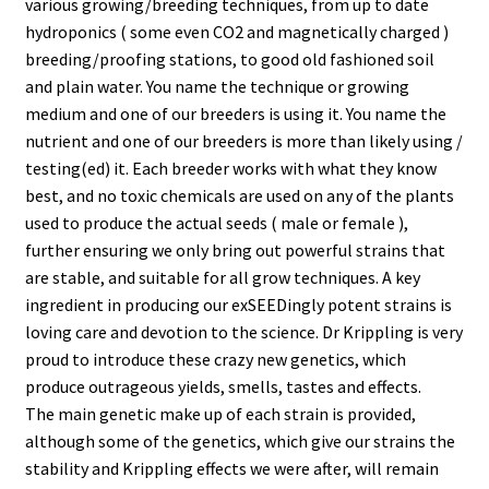
various growing/breeding techniques, from up to date
hydroponics ( some even CO2 and magnetically charged )
breeding/proofing stations, to good old fashioned soil
and plain water. You name the technique or growing
medium and one of our breeders is using it. You name the
nutrient and one of our breeders is more than likely using /
testing(ed) it. Each breeder works with what they know
best, and no toxic chemicals are used on any of the plants
used to produce the actual seeds ( male or female ),
further ensuring we only bring out powerful strains that
are stable, and suitable for all grow techniques. A key
ingredient in producing our exSEEDingly potent strains is
loving care and devotion to the science. Dr Krippling is very
proud to introduce these crazy new genetics, which
produce outrageous yields, smells, tastes and effects.
The main genetic make up of each strain is provided,
although some of the genetics, which give our strains the
stability and Krippling effects we were after, will remain