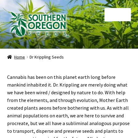
Skip
Skip
Menu
to
to
navigation
content
Home
Home
Dr Krippling Seeds
Auctions
Cannabis has been on this planet earth long before
Cart
mankind inhabited it. Dr. Krippling are merely doing what
we have been wired / designed by nature to do. With help
Checkout
from the elements, and through evolution, Mother Earth
created plants aeons before bothering with us. As with all
Contact
animal populations on earth, we are here to survive and
procreate, but we all have a subliminal analogous purpose
My Account
to transport, disperse and preserve seeds and plants to