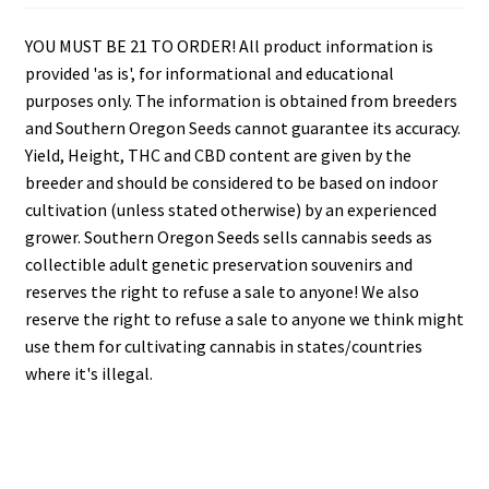
YOU MUST BE 21 TO ORDER! All product information is
provided 'as is', for informational and educational
purposes only. The information is obtained from breeders
and Southern Oregon Seeds cannot guarantee its accuracy.
Yield, Height, THC and CBD content are given by the
breeder and should be considered to be based on indoor
cultivation (unless stated otherwise) by an experienced
grower. Southern Oregon Seeds sells cannabis seeds as
collectible adult genetic preservation souvenirs and
reserves the right to refuse a sale to anyone! We also
reserve the right to refuse a sale to anyone we think might
use them for cultivating cannabis in states/countries
where it's illegal.