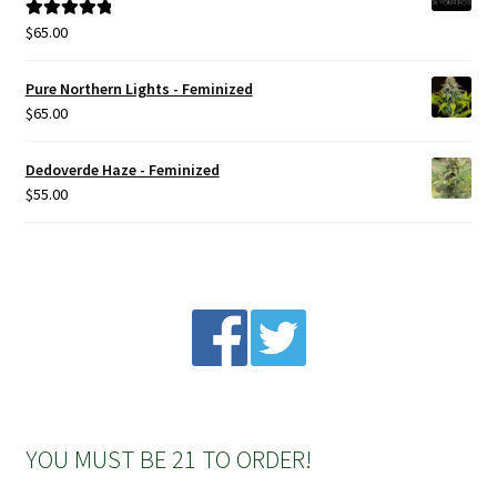
$
65.00
Rated
5.00
out of 5
Pure Northern Lights - Feminized
$
65.00
Dedoverde Haze - Feminized
$
55.00
YOU MUST BE 21 TO ORDER!