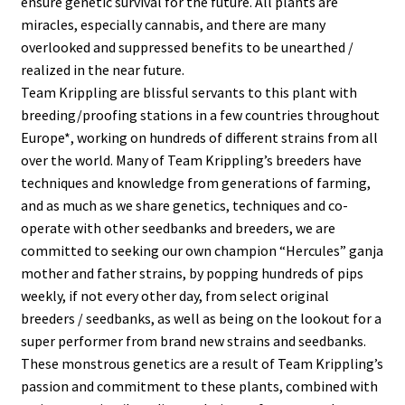
ensure genetic survival for the future. All plants are
miracles, especially cannabis, and there are many
Privacy Policy
overlooked and suppressed benefits to be unearthed /
realized in the near future.
Shop
Team Krippling are blissful servants to this plant with
breeding/proofing stations in a few countries throughout
Terms & Conditions
Europe*, working on hundreds of different strains from all
over the world. Many of Team Krippling’s breeders have
techniques and knowledge from generations of farming,
and as much as we share genetics, techniques and co-
operate with other seedbanks and breeders, we are
committed to seeking our own champion “Hercules” ganja
mother and father strains, by popping hundreds of pips
weekly, if not every other day, from select original
breeders / seedbanks, as well as being on the lookout for a
super performer from brand new strains and seedbanks.
These monstrous genetics are a result of Team Krippling’s
passion and commitment to these plants, combined with