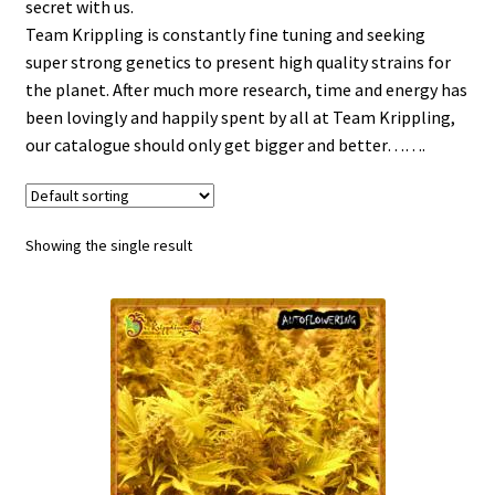
secret with us.
Team Krippling is constantly fine tuning and seeking
super strong genetics to present high quality strains for
the planet. After much more research, time and energy has
been lovingly and happily spent by all at Team Krippling,
our catalogue should only get bigger and better…….
Showing the single result