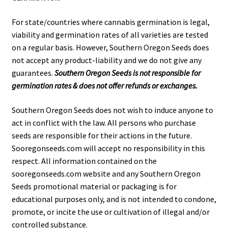
For state/countries where cannabis germination is legal,
viability and germination rates of all varieties are tested
on a regular basis. However, Southern Oregon Seeds does
not accept any product-liability and we do not give any
guarantees.
Southern Oregon Seeds is not responsible for
germination rates & does not offer refunds or exchanges.
Southern Oregon Seeds does not wish to induce anyone to
act in conflict with the law. All persons who purchase
seeds are responsible for their actions in the future.
Sooregonseeds.com will accept no responsibility in this
respect. All information contained on the
sooregonseeds.com website and any Southern Oregon
Seeds promotional material or packaging is for
educational purposes only, and is not intended to condone,
promote, or incite the use or cultivation of illegal and/or
controlled substance.