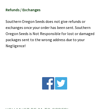
Refunds / Exchanges
Southern Oregon Seeds does not give refunds or
exchanges once your order has been sent. Southern
Oregon Seeds is Not Responsible for lost or damaged
packages sent to the wrong address due to your
Negligence!