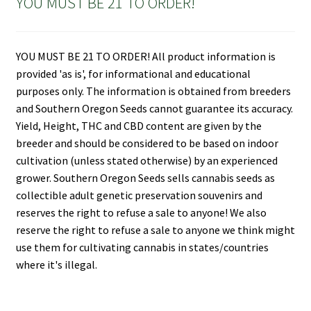
YOU MUST BE 21 TO ORDER!
YOU MUST BE 21 TO ORDER! All product information is
provided 'as is', for informational and educational
purposes only. The information is obtained from breeders
and Southern Oregon Seeds cannot guarantee its accuracy.
Yield, Height, THC and CBD content are given by the
breeder and should be considered to be based on indoor
cultivation (unless stated otherwise) by an experienced
grower. Southern Oregon Seeds sells cannabis seeds as
collectible adult genetic preservation souvenirs and
reserves the right to refuse a sale to anyone! We also
reserve the right to refuse a sale to anyone we think might
use them for cultivating cannabis in states/countries
where it's illegal.