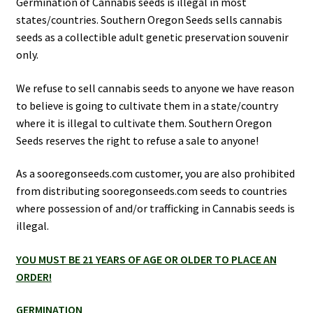
Germination of Cannabis seeds is illegal in most
Privacy Policy
states/countries. Southern Oregon Seeds sells cannabis
seeds as a collectible adult genetic preservation souvenir
only.
Shop
We refuse to sell cannabis seeds to anyone we have reason
Terms & Conditions
to believe is going to cultivate them in a state/country
where it is illegal to cultivate them. Southern Oregon
Seeds reserves the right to refuse a sale to anyone!
As a sooregonseeds.com customer, you are also prohibited
from distributing sooregonseeds.com seeds to countries
where possession of and/or trafficking in Cannabis seeds is
illegal.
YOU MUST BE 21 YEARS OF AGE OR OLDER TO PLACE AN
ORDER!
GERMINATION