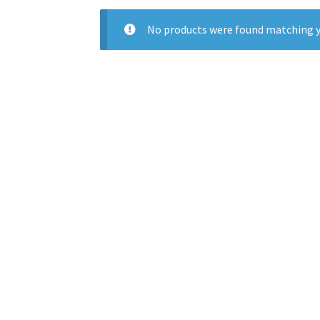
No products were found matching y