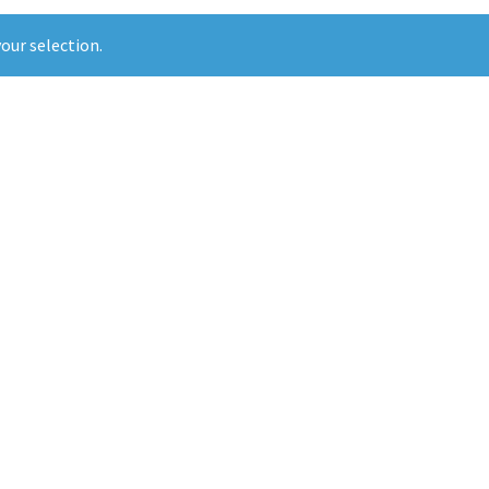
our selection.