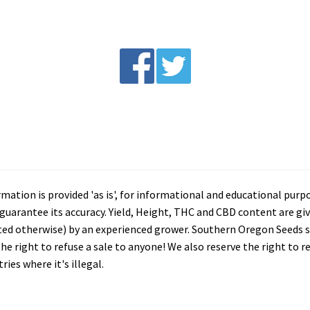
tion is provided 'as is', for informational and educational purp
arantee its accuracy. Yield, Height, THC and CBD content are giv
ated otherwise) by an experienced grower. Southern Oregon Seeds se
he right to refuse a sale to anyone! We also reserve the right to 
ies where it's illegal.