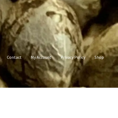
Contact
My Account
Privacy Policy
Shop
count
Privacy Policy
Shop
Terms & Conditions