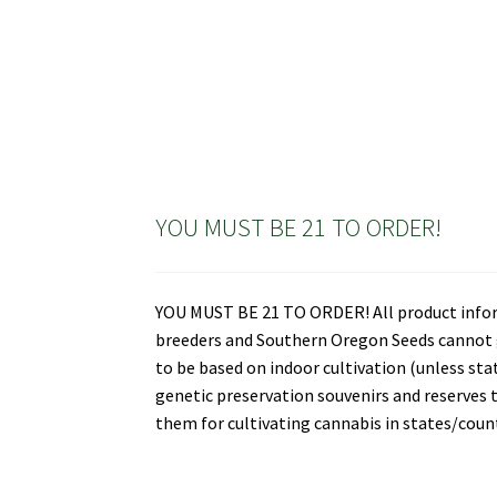
YOU MUST BE 21 TO ORDER!
YOU MUST BE 21 TO ORDER! All product informa
breeders and Southern Oregon Seeds cannot gu
to be based on indoor cultivation (unless st
genetic preservation souvenirs and reserves t
them for cultivating cannabis in states/countr