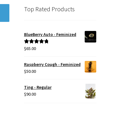
Top Rated Products
BlueBerry Auto - Feminized
$
65.00
Rated
5.00
out of 5
Raspberry Cough - Feminized
$
50.00
Ting - Regular
$
90.00