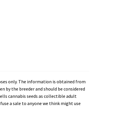
oses only. The information is obtained from
en by the breeder and should be considered
lls cannabis seeds as collectible adult
refuse a sale to anyone we think might use