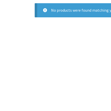
No products were found matching y