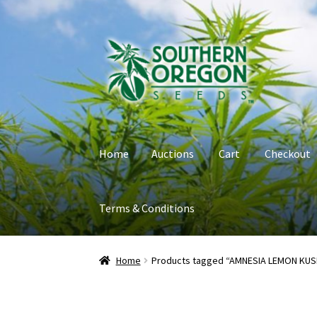
Skip
Skip
to
to
navigation
content
Home
Auctions
Cart
Checkout
Terms & Conditions
Home
Auctions
Cart
Checkout
Contact
My Ac
Home
Products tagged “AMNESIA LEMON KUS