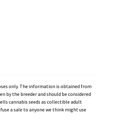
oses only. The information is obtained from
en by the breeder and should be considered
lls cannabis seeds as collectible adult
refuse a sale to anyone we think might use