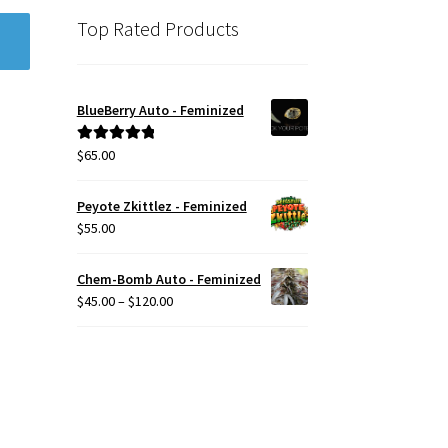
Top Rated Products
BlueBerry Auto - Feminized
$
65.00
Rated
5.00
out of 5
Peyote Zkittlez - Feminized
$
55.00
Chem-Bomb Auto - Feminized
Price
$
45.00
–
$
120.00
range:
$45.00
through
$120.00