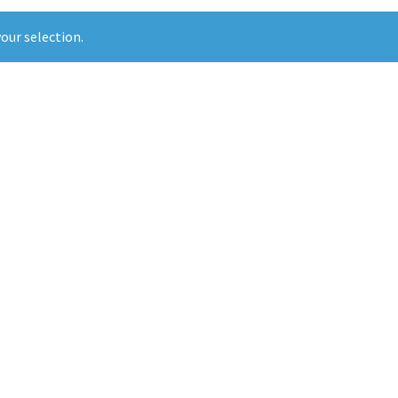
our selection.