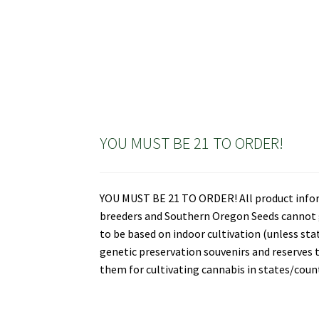
YOU MUST BE 21 TO ORDER!
YOU MUST BE 21 TO ORDER! All product informa
breeders and Southern Oregon Seeds cannot gu
to be based on indoor cultivation (unless st
genetic preservation souvenirs and reserves t
them for cultivating cannabis in states/countr