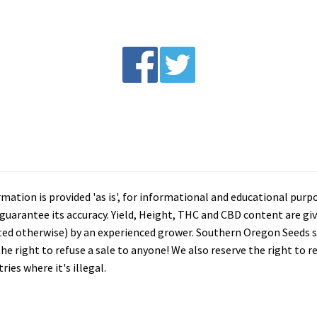
tion is provided 'as is', for informational and educational purp
arantee its accuracy. Yield, Height, THC and CBD content are giv
ated otherwise) by an experienced grower. Southern Oregon Seeds se
he right to refuse a sale to anyone! We also reserve the right to 
ies where it's illegal.