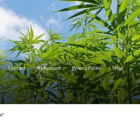
Contact
My Account
Privacy Policy
Shop
count
Privacy Policy
Shop
Terms & Conditions
H”