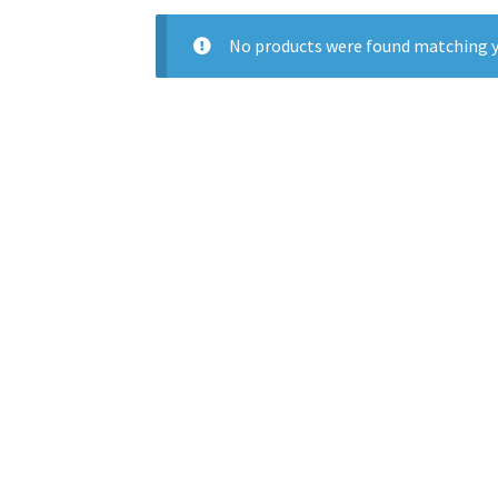
No products were found matching y