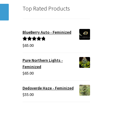
Top Rated Products
BlueBerry Auto - Feminized
$
65.00
Rated
5.00
out of 5
Pure Northern Lights -
Feminized
$
65.00
Dedoverde Haze - Feminized
$
55.00