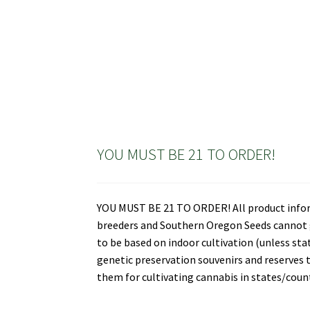
YOU MUST BE 21 TO ORDER!
YOU MUST BE 21 TO ORDER! All product informa
breeders and Southern Oregon Seeds cannot gu
to be based on indoor cultivation (unless st
genetic preservation souvenirs and reserves t
them for cultivating cannabis in states/countr