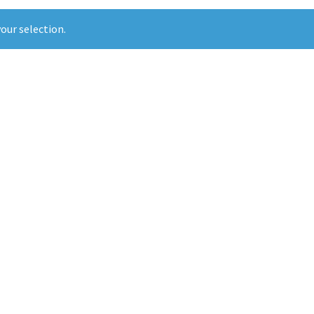
our selection.