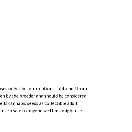
oses only. The information is obtained from
en by the breeder and should be considered
lls cannabis seeds as collectible adult
refuse a sale to anyone we think might use