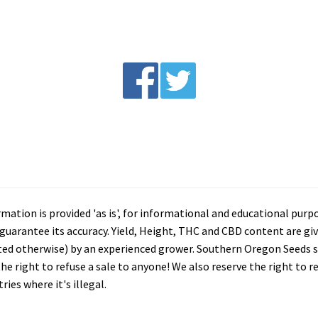
tion is provided 'as is', for informational and educational purp
arantee its accuracy. Yield, Height, THC and CBD content are giv
ated otherwise) by an experienced grower. Southern Oregon Seeds se
he right to refuse a sale to anyone! We also reserve the right to 
ies where it's illegal.