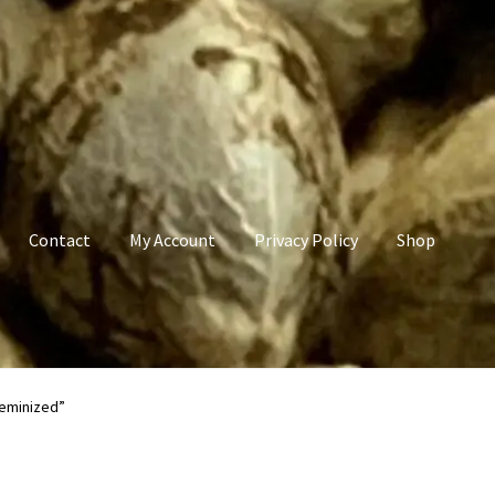
Contact
My Account
Privacy Policy
Shop
count
Privacy Policy
Shop
Terms & Conditions
Feminized”