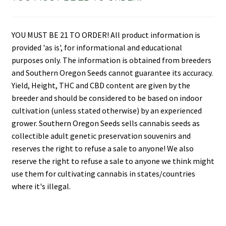
YOU MUST BE 21 TO ORDER! All product information is
provided 'as is', for informational and educational
purposes only. The information is obtained from breeders
and Southern Oregon Seeds cannot guarantee its accuracy.
Yield, Height, THC and CBD content are given by the
breeder and should be considered to be based on indoor
cultivation (unless stated otherwise) by an experienced
grower. Southern Oregon Seeds sells cannabis seeds as
collectible adult genetic preservation souvenirs and
reserves the right to refuse a sale to anyone! We also
reserve the right to refuse a sale to anyone we think might
use them for cultivating cannabis in states/countries
where it's illegal.