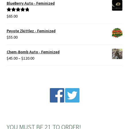
BlueBerry Auto - Feminized
Privacy Policy
$
65.00
Rated
5.00
out of 5
Shop
Peyote Zkittlez - Feminized
$
55.00
Terms & Conditions
Chem-Bomb Auto - Feminized
Price
$
45.00
–
$
120.00
range:
$45.00
through
$120.00
YOU MUST BE 21 TO ORDER!