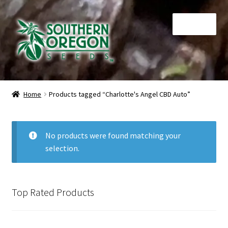
Skip
Skip
Menu
to
to
navigation
content
Home
Home
Products tagged “Charlotte's Angel CBD Auto”
Auctions
Cart
No products were found matching your
selection.
Checkout
Contact
Top Rated Products
My Account