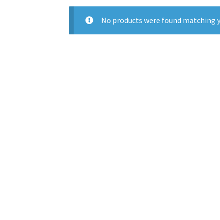
No products were found matching y