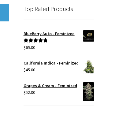
Top Rated Products
BlueBerry Auto - Feminized
$
65.00
Rated
5.00
out of 5
California Indica - Feminized
$
45.00
Grapes & Cream - Feminized
$
52.00