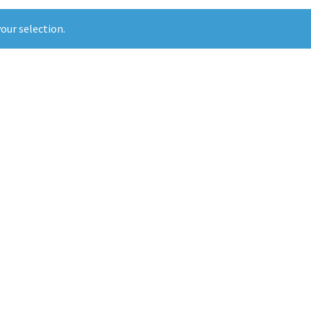
our selection.