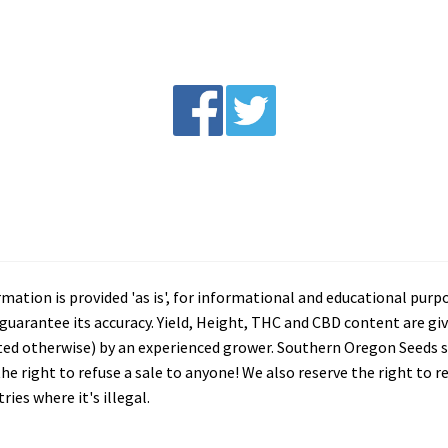
tion is provided 'as is', for informational and educational purp
arantee its accuracy. Yield, Height, THC and CBD content are giv
ated otherwise) by an experienced grower. Southern Oregon Seeds se
he right to refuse a sale to anyone! We also reserve the right to 
ies where it's illegal.