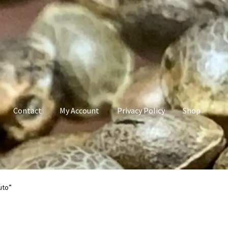
Contact
My Account
Privacy Policy
Shop
count
Privacy Policy
Shop
Terms & Conditions
uto”