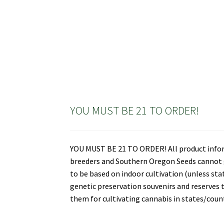
YOU MUST BE 21 TO ORDER!
YOU MUST BE 21 TO ORDER! All product informa
breeders and Southern Oregon Seeds cannot gu
to be based on indoor cultivation (unless st
genetic preservation souvenirs and reserves t
them for cultivating cannabis in states/countr