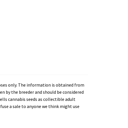
oses only. The information is obtained from
en by the breeder and should be considered
lls cannabis seeds as collectible adult
refuse a sale to anyone we think might use