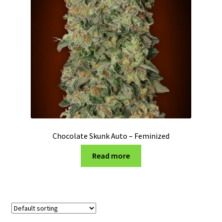
Privacy Policy
Shop
Terms & Conditions
Chocolate Skunk Auto – Feminized
Read more