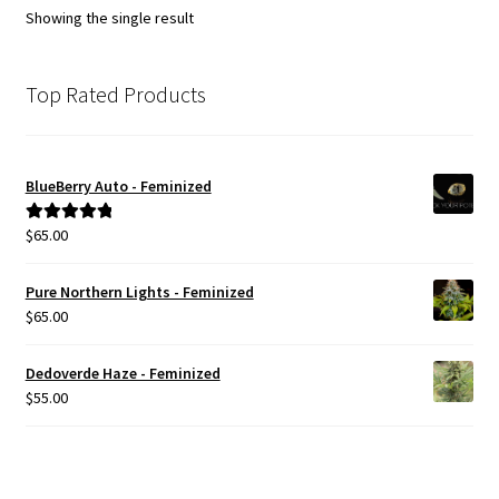
Showing the single result
Top Rated Products
BlueBerry Auto - Feminized
$
65.00
Rated
5.00
out of 5
Pure Northern Lights - Feminized
$
65.00
Dedoverde Haze - Feminized
$
55.00