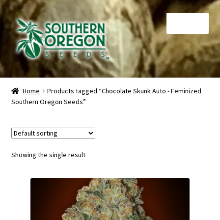
Skip
Skip
Menu
to
to
navigation
content
Home
Home
Products tagged “Chocolate Skunk Auto - Feminized
Southern Oregon Seeds”
Auctions
Cart
Checkout
Showing the single result
Contact
My Account