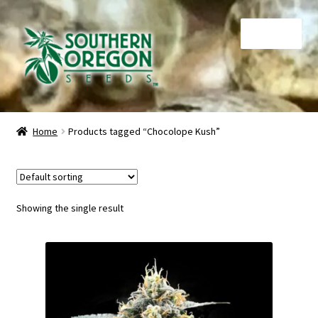
Skip
Skip
Menu
to
to
navigation
content
Home
Home
Products tagged “Chocolope Kush”
Auctions
Cart
Showing the single result
Checkout
Contact
My Account