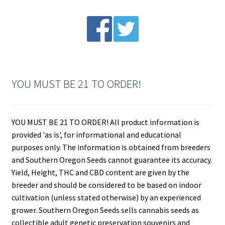
YOU MUST BE 21 TO ORDER!
YOU MUST BE 21 TO ORDER! All product information is
provided 'as is', for informational and educational
purposes only. The information is obtained from breeders
and Southern Oregon Seeds cannot guarantee its accuracy.
Yield, Height, THC and CBD content are given by the
breeder and should be considered to be based on indoor
cultivation (unless stated otherwise) by an experienced
grower. Southern Oregon Seeds sells cannabis seeds as
collectible adult genetic preservation souvenirs and