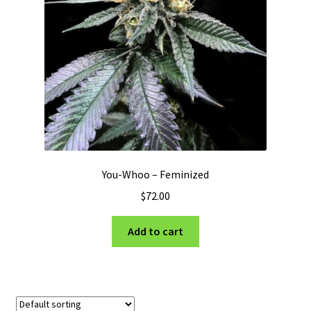
Privacy Policy
Shop
Terms & Conditions
You-Whoo – Feminized
$
72.00
Add to cart