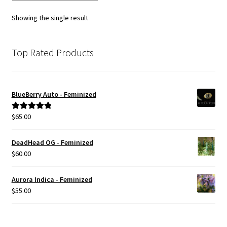
Showing the single result
Top Rated Products
BlueBerry Auto - Feminized
$
65.00
Rated
5.00
out of 5
DeadHead OG - Feminized
$
60.00
Aurora Indica - Feminized
$
55.00