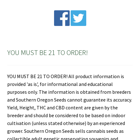
YOU MUST BE 21 TO ORDER!
YOU MUST BE 21 TO ORDER! All product information is
provided 'as is', for informational and educational
purposes only. The information is obtained from breeders
and Southern Oregon Seeds cannot guarantee its accuracy.
Yield, Height, THC and CBD content are given by the
breeder and should be considered to be based on indoor
cultivation (unless stated otherwise) by an experienced
grower. Southern Oregon Seeds sells cannabis seeds as
collectible adult genetic preservation souvenirs and