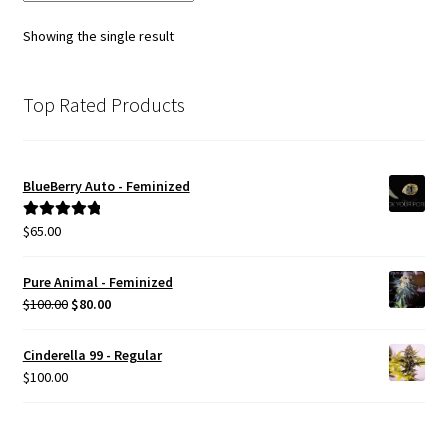
options
Showing the single result
may
be
chosen
Top Rated Products
on
the
product
BlueBerry Auto - Feminized
page
$
65.00
Rated
5.00
out of 5
Pure Animal - Feminized
Original
Current
$
100.00
$
80.00
price
price
was:
is:
Cinderella 99 - Regular
$100.00.
$80.00.
$
100.00