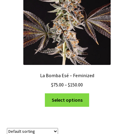
Privacy Policy
Shop
Terms & Conditions
La Bomba Esé – Feminized
Price
$
75.00
–
$
150.00
range:
This
$75.00
Select options
product
through
has
$150.00
multiple
variants.
The