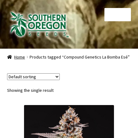
Skip
Skip
Menu
to
to
navigation
content
Home
Home
Products tagged “Compound Genetics La Bomba Esé”
Auctions
Cart
Showing the single result
Checkout
Contact
My Account