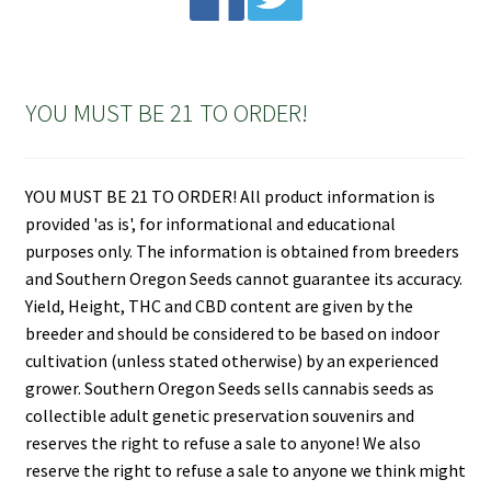
YOU MUST BE 21 TO ORDER!
YOU MUST BE 21 TO ORDER! All product information is
provided 'as is', for informational and educational
purposes only. The information is obtained from breeders
and Southern Oregon Seeds cannot guarantee its accuracy.
Yield, Height, THC and CBD content are given by the
breeder and should be considered to be based on indoor
cultivation (unless stated otherwise) by an experienced
grower. Southern Oregon Seeds sells cannabis seeds as
collectible adult genetic preservation souvenirs and
reserves the right to refuse a sale to anyone! We also
reserve the right to refuse a sale to anyone we think might