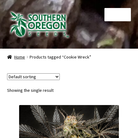
Skip
Skip
Menu
to
to
navigation
content
Home
Home
Products tagged “Cookie Wreck”
Auctions
Cart
Showing the single result
Checkout
Contact
My Account