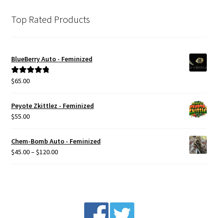
Top Rated Products
BlueBerry Auto - Feminized
$
65.00
Rated
5.00
out of 5
Peyote Zkittlez - Feminized
$
55.00
Chem-Bomb Auto - Feminized
Price
$
45.00
–
$
120.00
range:
$45.00
through
$120.00