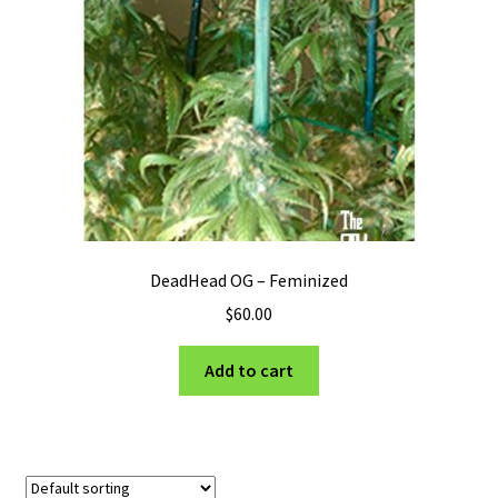
Privacy Policy
Shop
Terms & Conditions
DeadHead OG – Feminized
$
60.00
Add to cart