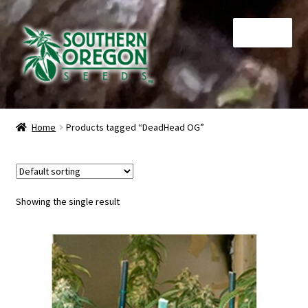
Skip
Skip
Menu
to
to
navigation
content
Home
Home
Products tagged “DeadHead OG”
Auctions
Cart
Showing the single result
Checkout
Contact
My Account