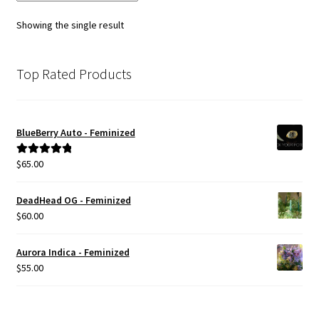
Showing the single result
Top Rated Products
BlueBerry Auto - Feminized
$
65.00
Rated
5.00
out of 5
DeadHead OG - Feminized
$
60.00
Aurora Indica - Feminized
$
55.00