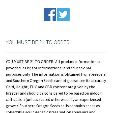
YOU MUST BE 21 TO ORDER!
YOU MUST BE 21 TO ORDER! All product information is
provided 'as is', for informational and educational
purposes only. The information is obtained from breeders
and Southern Oregon Seeds cannot guarantee its accuracy.
Yield, Height, THC and CBD content are given by the
breeder and should be considered to be based on indoor
cultivation (unless stated otherwise) by an experienced
grower. Southern Oregon Seeds sells cannabis seeds as
collectible adult genetic preservation souvenirs and