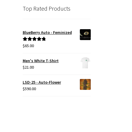
Top Rated Products
BlueBerry Auto - Feminized
$
65.00
Rated
5.00
out of 5
Men's White T-Shirt
$
21.00
LSD-25 - Auto-Flower
$
590.00