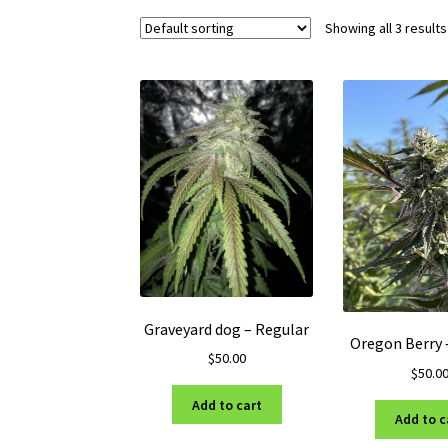
Showing all 3 results
Graveyard dog – Regular
Oregon Berry 
$
50.00
$
50.0
Add to cart
Add to c