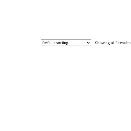
Showing all 3 results