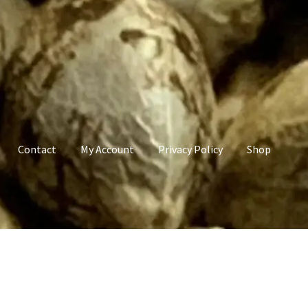
Contact
My Account
Privacy Policy
Shop
count
Privacy Policy
Shop
Terms & Conditions