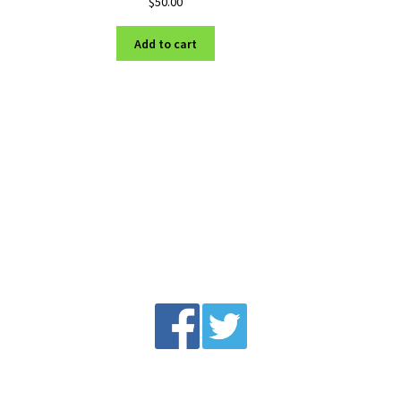
$
50.00
Add to cart