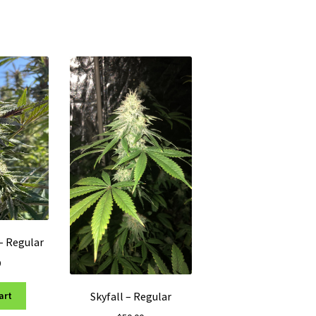
– Regular
0
Skyfall – Regular
art