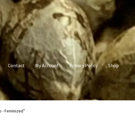
Contact
My Account
Privacy Policy
Shop
count
Privacy Policy
Shop
Terms & Conditions
o - Feminized”