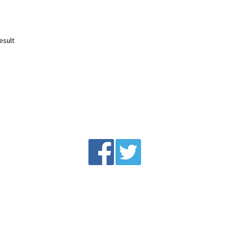
esult