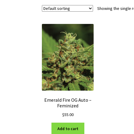
Showing the single r
Emerald Fire OG Auto –
Feminized
$
55.00
Add to cart