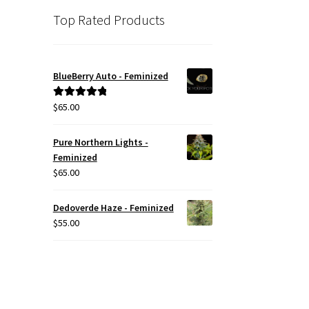
Top Rated Products
BlueBerry Auto - Feminized
$
65.00
Rated
5.00
out of 5
Pure Northern Lights -
Feminized
$
65.00
Dedoverde Haze - Feminized
$
55.00