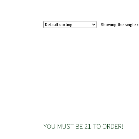
Showing the single r
YOU MUST BE 21 TO ORDER!