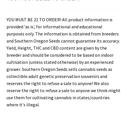
YOU MUST BE 21 TO ORDER! All product information is
provided 'as is', for informational and educational
purposes only. The information is obtained from breeders
and Southern Oregon Seeds cannot guarantee its accuracy.
Yield, Height, THC and CBD content are given by the
breeder and should be considered to be based on indoor
cultivation (unless stated otherwise) by an experienced
grower. Southern Oregon Seeds sells cannabis seeds as
collectible adult genetic preservation souvenirs and
reserves the right to refuse a sale to anyone! We also
reserve the right to refuse a sale to anyone we think might
use them for cultivating cannabis in states/countries
where it's illegal.