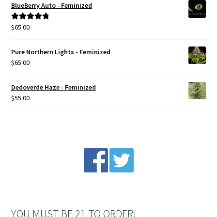
BlueBerry Auto - Feminized
Privacy Policy
$
65.00
Rated
5.00
out of 5
Shop
Pure Northern Lights - Feminized
$
65.00
Terms & Conditions
Dedoverde Haze - Feminized
$
55.00
YOU MUST BE 21 TO ORDER!