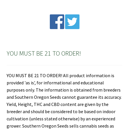
YOU MUST BE 21 TO ORDER!
YOU MUST BE 21 TO ORDER! All product information is
provided 'as is', for informational and educational
purposes only. The information is obtained from breeders
and Southern Oregon Seeds cannot guarantee its accuracy.
Yield, Height, THC and CBD content are given by the
breeder and should be considered to be based on indoor
cultivation (unless stated otherwise) by an experienced
grower. Southern Oregon Seeds sells cannabis seeds as