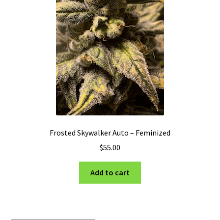
Privacy Policy
Shop
Terms & Conditions
Frosted Skywalker Auto – Feminized
$
55.00
Add to cart