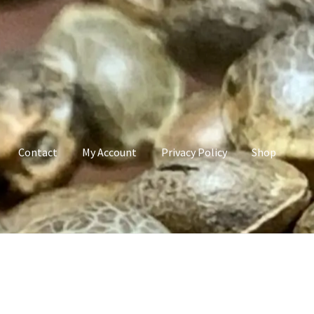
Contact
My Account
Privacy Policy
Shop
count
Privacy Policy
Shop
Terms & Conditions