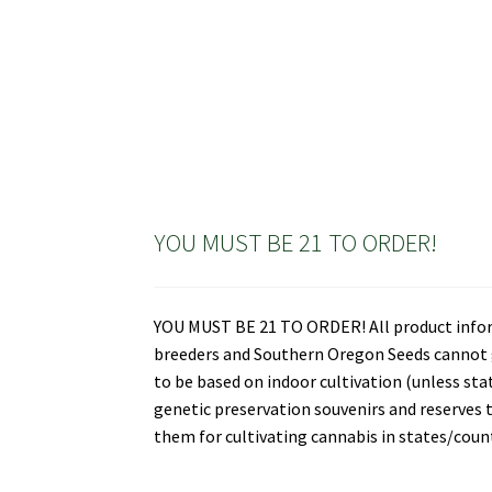
YOU MUST BE 21 TO ORDER!
YOU MUST BE 21 TO ORDER! All product informa
breeders and Southern Oregon Seeds cannot gu
to be based on indoor cultivation (unless st
genetic preservation souvenirs and reserves t
them for cultivating cannabis in states/countr