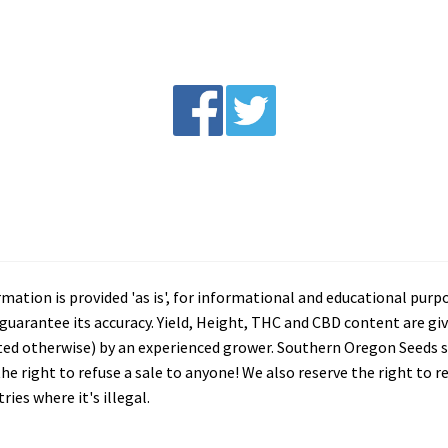
tion is provided 'as is', for informational and educational purp
arantee its accuracy. Yield, Height, THC and CBD content are giv
ated otherwise) by an experienced grower. Southern Oregon Seeds se
he right to refuse a sale to anyone! We also reserve the right to 
ies where it's illegal.