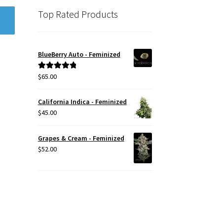
Top Rated Products
BlueBerry Auto - Feminized
$
65.00
Rated
5.00
out of 5
California Indica - Feminized
$
45.00
Grapes & Cream - Feminized
$
52.00