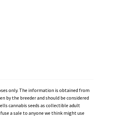
oses only. The information is obtained from
en by the breeder and should be considered
lls cannabis seeds as collectible adult
refuse a sale to anyone we think might use