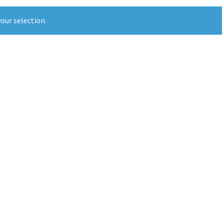
our selection.