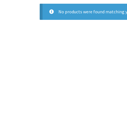
No products were found matching y