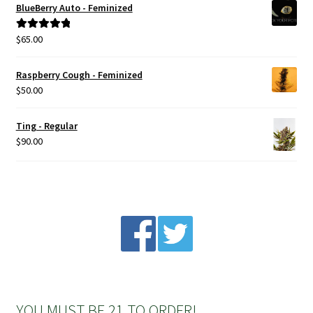
BlueBerry Auto - Feminized
Privacy Policy
$
65.00
Rated
5.00
out of 5
Shop
Raspberry Cough - Feminized
$
50.00
Terms & Conditions
Ting - Regular
$
90.00
YOU MUST BE 21 TO ORDER!