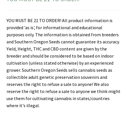
YOU MUST BE 21 TO ORDER! All product information is
provided 'as is', for informational and educational
purposes only. The information is obtained from breeders
and Southern Oregon Seeds cannot guarantee its accuracy.
Yield, Height, THC and CBD content are given by the
breeder and should be considered to be based on indoor
cultivation (unless stated otherwise) by an experienced
grower. Southern Oregon Seeds sells cannabis seeds as
collectible adult genetic preservation souvenirs and
reserves the right to refuse a sale to anyone! We also
reserve the right to refuse a sale to anyone we think might
use them for cultivating cannabis in states/countries
where it's illegal.