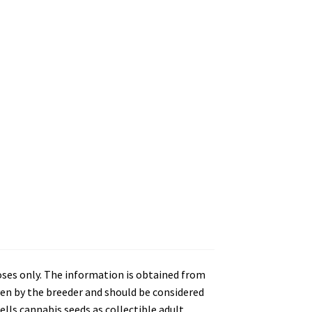
oses only. The information is obtained from
en by the breeder and should be considered
lls cannabis seeds as collectible adult