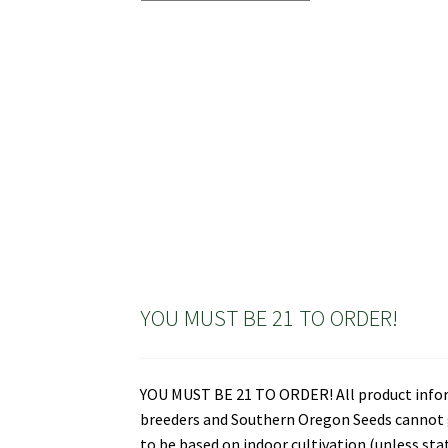
YOU MUST BE 21 TO ORDER!
YOU MUST BE 21 TO ORDER! All product informa
breeders and Southern Oregon Seeds cannot gu
to be based on indoor cultivation (unless st