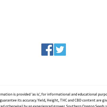
tion is provided 'as is', for informational and educational purp
arantee its accuracy. Yield, Height, THC and CBD content are giv
ated otherwise) by an experienced grower. Southern Oregon Seeds se