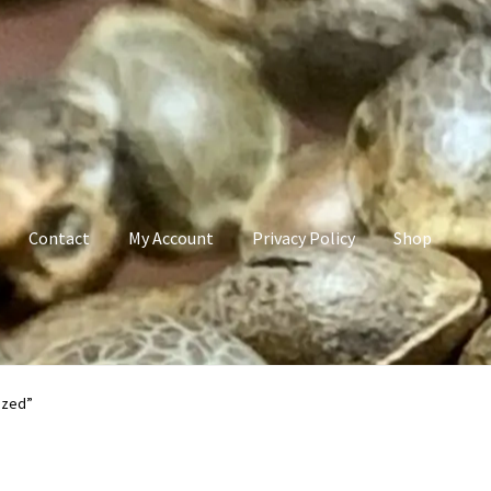
Contact
My Account
Privacy Policy
Shop
count
Privacy Policy
Shop
Terms & Conditions
ized”