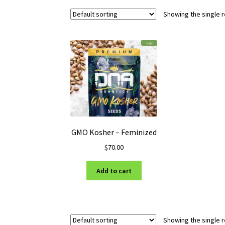
Showing the single r
GMO Kosher – Feminized
$
70.00
Add to cart
Showing the single r