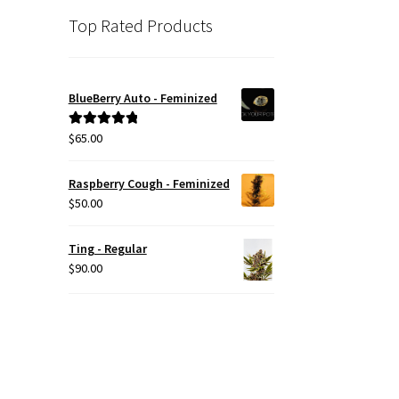
Top Rated Products
BlueBerry Auto - Feminized
$
65.00
Rated
5.00
out of 5
Raspberry Cough - Feminized
$
50.00
Ting - Regular
$
90.00