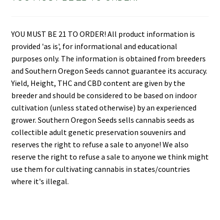
YOU MUST BE 21 TO ORDER! All product information is
provided 'as is', for informational and educational
purposes only. The information is obtained from breeders
and Southern Oregon Seeds cannot guarantee its accuracy.
Yield, Height, THC and CBD content are given by the
breeder and should be considered to be based on indoor
cultivation (unless stated otherwise) by an experienced
grower. Southern Oregon Seeds sells cannabis seeds as
collectible adult genetic preservation souvenirs and
reserves the right to refuse a sale to anyone! We also
reserve the right to refuse a sale to anyone we think might
use them for cultivating cannabis in states/countries
where it's illegal.