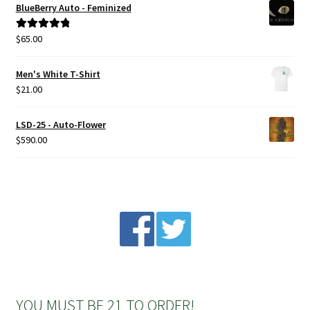
BlueBerry Auto - Feminized
Privacy Policy
$
65.00
Rated
5.00
out of 5
Shop
Men's White T-Shirt
$
21.00
Terms & Conditions
LSD-25 - Auto-Flower
$
590.00
YOU MUST BE 21 TO ORDER!