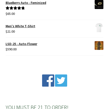
BlueBerry Auto - Feminized
Privacy Policy
$
65.00
Rated
5.00
out of 5
Shop
Men's White T-Shirt
$
21.00
Terms & Conditions
LSD-25 - Auto-Flower
$
590.00
YOU MUST BE 21 TO ORDER!