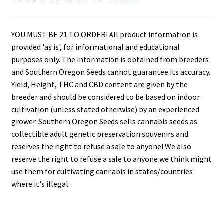
YOU MUST BE 21 TO ORDER! All product information is
provided 'as is', for informational and educational
purposes only. The information is obtained from breeders
and Southern Oregon Seeds cannot guarantee its accuracy.
Yield, Height, THC and CBD content are given by the
breeder and should be considered to be based on indoor
cultivation (unless stated otherwise) by an experienced
grower. Southern Oregon Seeds sells cannabis seeds as
collectible adult genetic preservation souvenirs and
reserves the right to refuse a sale to anyone! We also
reserve the right to refuse a sale to anyone we think might
use them for cultivating cannabis in states/countries
where it's illegal.