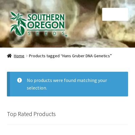
Skip
Skip
Menu
to
to
navigation
content
Home
Home
Products tagged “Hans Gruber DNA Genetics”
Auctions
Cart
No products were found matching your
selection.
Checkout
Contact
Top Rated Products
My Account