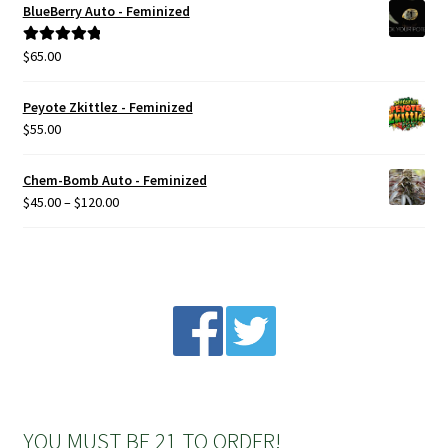
BlueBerry Auto - Feminized
Privacy Policy
$
65.00
Rated
5.00
out of 5
Shop
Peyote Zkittlez - Feminized
$
55.00
Terms & Conditions
Chem-Bomb Auto - Feminized
Price
$
45.00
–
$
120.00
range:
$45.00
through
$120.00
YOU MUST BE 21 TO ORDER!