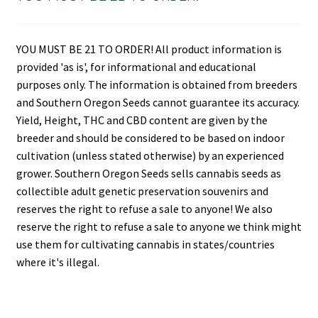
YOU MUST BE 21 TO ORDER! All product information is
provided 'as is', for informational and educational
purposes only. The information is obtained from breeders
and Southern Oregon Seeds cannot guarantee its accuracy.
Yield, Height, THC and CBD content are given by the
breeder and should be considered to be based on indoor
cultivation (unless stated otherwise) by an experienced
grower. Southern Oregon Seeds sells cannabis seeds as
collectible adult genetic preservation souvenirs and
reserves the right to refuse a sale to anyone! We also
reserve the right to refuse a sale to anyone we think might
use them for cultivating cannabis in states/countries
where it's illegal.