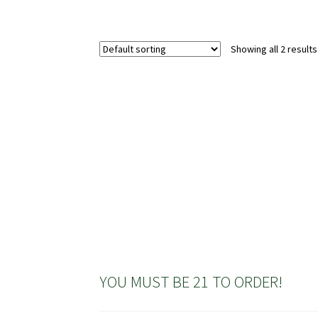
Showing all 2 results
YOU MUST BE 21 TO ORDER!