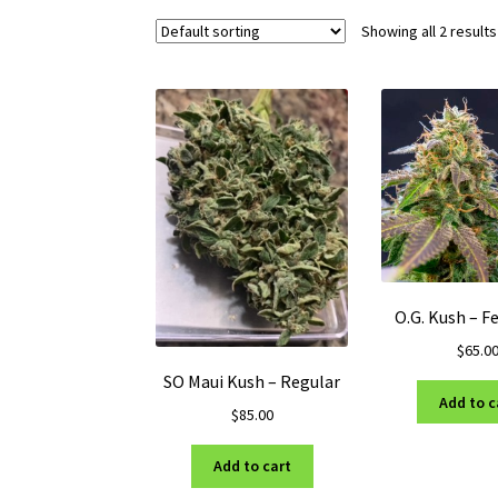
Showing all 2 results
O.G. Kush – F
$
65.0
SO Maui Kush – Regular
Add to c
$
85.00
Add to cart