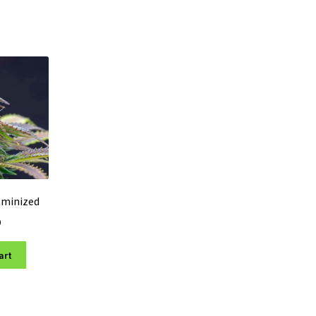
eminized
0
art