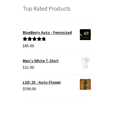
Top Rated Products
BlueBerry Auto - Feminized
$
65.00
Rated
5.00
out of 5
Men's White T-Shirt
$
21.00
LSD-25 - Auto-Flower
$
590.00