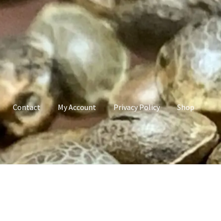
Contact
My Account
Privacy Policy
Shop
count
Privacy Policy
Shop
Terms & Conditions