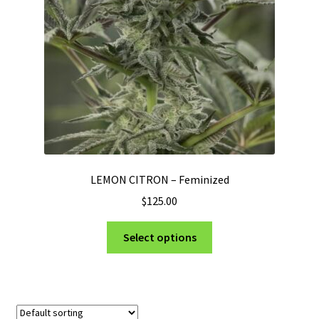
Privacy Policy
Shop
Terms & Conditions
LEMON CITRON – Feminized
$
125.00
This
Select options
product
has
multiple
variants.
The