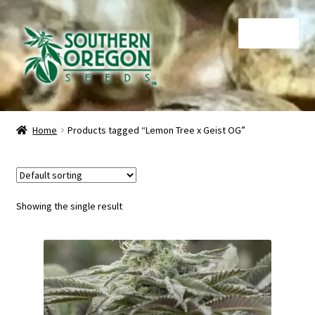
Skip
Skip
Menu
to
to
navigation
content
Home
Home
Products tagged “Lemon Tree x Geist OG”
Auctions
Cart
Showing the single result
Checkout
Contact
My Account