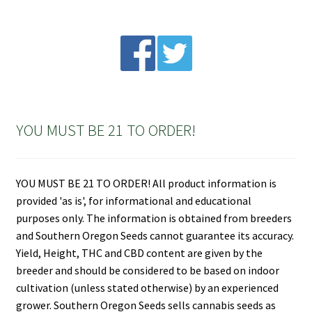
YOU MUST BE 21 TO ORDER!
YOU MUST BE 21 TO ORDER! All product information is
provided 'as is', for informational and educational
purposes only. The information is obtained from breeders
and Southern Oregon Seeds cannot guarantee its accuracy.
Yield, Height, THC and CBD content are given by the
breeder and should be considered to be based on indoor
cultivation (unless stated otherwise) by an experienced
grower. Southern Oregon Seeds sells cannabis seeds as