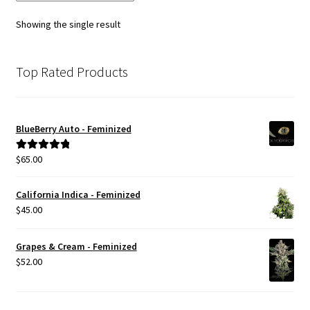
options
Showing the single result
may
be
chosen
Top Rated Products
on
the
product
BlueBerry Auto - Feminized
page
$
65.00
Rated
5.00
out of 5
California Indica - Feminized
$
45.00
Grapes & Cream - Feminized
$
52.00