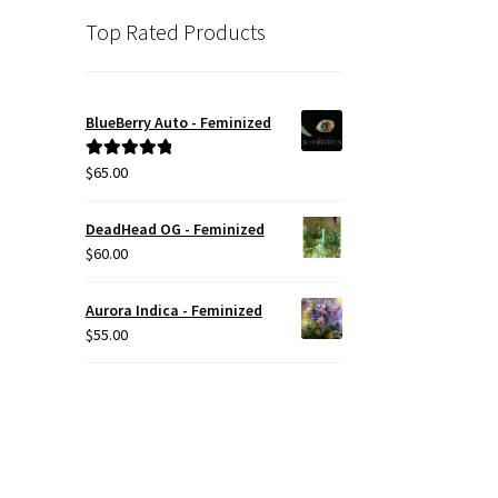
Top Rated Products
BlueBerry Auto - Feminized
$
65.00
Rated
5.00
out of 5
DeadHead OG - Feminized
$
60.00
Aurora Indica - Feminized
$
55.00