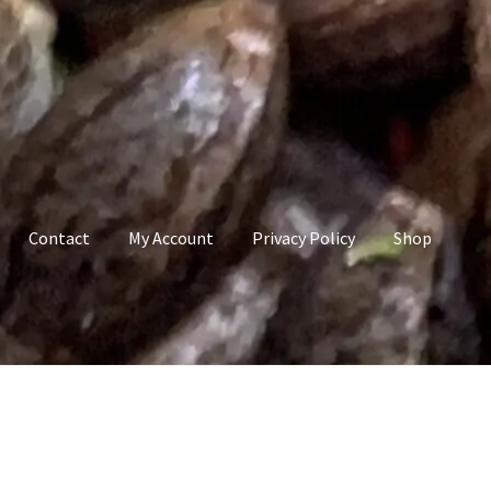
Contact
My Account
Privacy Policy
Shop
count
Privacy Policy
Shop
Terms & Conditions
”