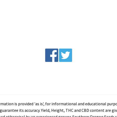
tion is provided 'as is', for informational and educational purp
arantee its accuracy. Yield, Height, THC and CBD content are giv
ated otherwise) by an experienced grower. Southern Oregon Seeds se