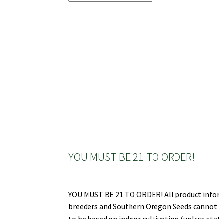
YOU MUST BE 21 TO ORDER!
YOU MUST BE 21 TO ORDER! All product informa
breeders and Southern Oregon Seeds cannot gu
to be based on indoor cultivation (unless st