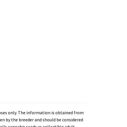
oses only. The information is obtained from
en by the breeder and should be considered
lls cannabis seeds as collectible adult