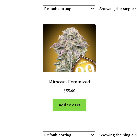
Showing the single r
Mimosa- Feminized
$
55.00
Add to cart
Showing the single r