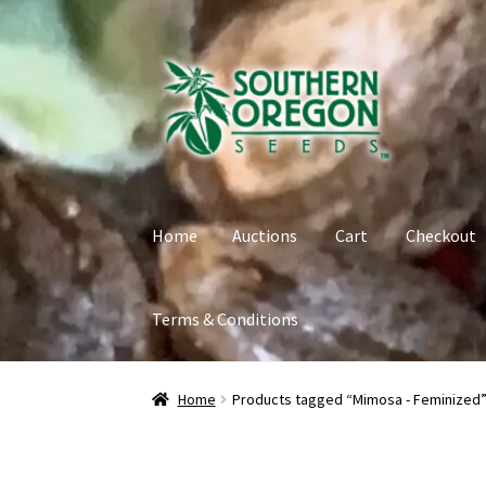
Skip
Skip
to
to
navigation
content
Home
Auctions
Cart
Checkout
Terms & Conditions
Home
Auctions
Cart
Checkout
Contact
My Ac
Home
Products tagged “Mimosa - Feminized