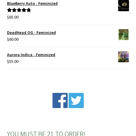
BlueBerry Auto - Feminized
Privacy Policy
$
65.00
Rated
5.00
out of 5
Shop
DeadHead OG - Feminized
$
60.00
Terms & Conditions
Aurora Indica - Feminized
$
55.00
YOU MUST BE 21 TO ORDER!