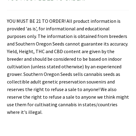
YOU MUST BE 21 TO ORDER! All product information is
provided 'as is', for informational and educational
purposes only. The information is obtained from breeders
and Southern Oregon Seeds cannot guarantee its accuracy.
Yield, Height, THC and CBD content are given by the
breeder and should be considered to be based on indoor
cultivation (unless stated otherwise) by an experienced
grower. Southern Oregon Seeds sells cannabis seeds as
collectible adult genetic preservation souvenirs and
reserves the right to refuse a sale to anyone! We also
reserve the right to refuse a sale to anyone we think might
use them for cultivating cannabis in states/countries
where it's illegal.