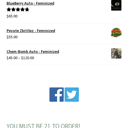
BlueBerry Auto - Feminized
Privacy Policy
$
65.00
Rated
5.00
out of 5
Shop
Peyote Zkittlez - Feminized
$
55.00
Terms & Conditions
Chem-Bomb Auto - Feminized
Price
$
45.00
–
$
120.00
range:
$45.00
through
$120.00
YOU MUST BE 21 TO ORDER!