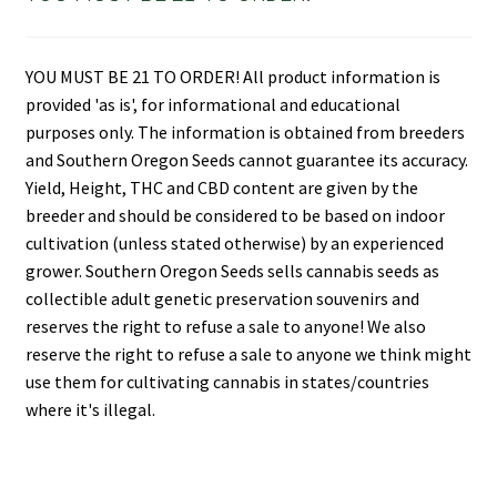
YOU MUST BE 21 TO ORDER! All product information is
provided 'as is', for informational and educational
purposes only. The information is obtained from breeders
and Southern Oregon Seeds cannot guarantee its accuracy.
Yield, Height, THC and CBD content are given by the
breeder and should be considered to be based on indoor
cultivation (unless stated otherwise) by an experienced
grower. Southern Oregon Seeds sells cannabis seeds as
collectible adult genetic preservation souvenirs and
reserves the right to refuse a sale to anyone! We also
reserve the right to refuse a sale to anyone we think might
use them for cultivating cannabis in states/countries
where it's illegal.