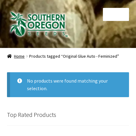
Skip
Skip
Menu
to
to
navigation
content
Home
Home
Products tagged “Original Glue Auto - Feminized”
Auctions
Cart
No products were found matching your
selection.
Checkout
Contact
Top Rated Products
My Account