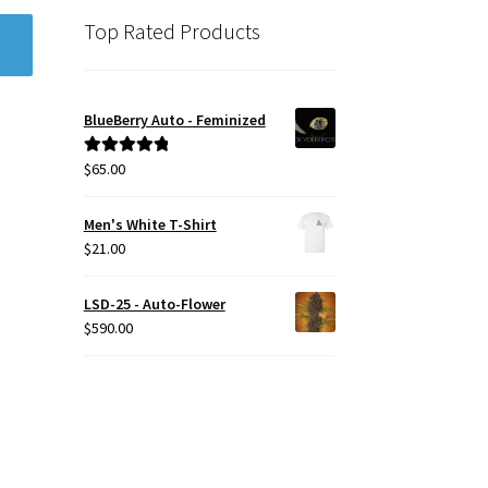
Top Rated Products
BlueBerry Auto - Feminized
$
65.00
Rated
5.00
out of 5
Men's White T-Shirt
$
21.00
LSD-25 - Auto-Flower
$
590.00