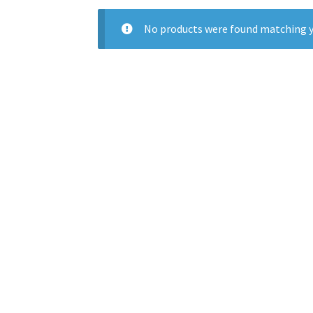
No products were found matching y