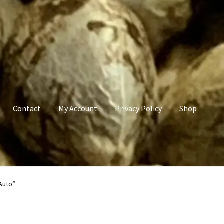
Contact
My Account
Privacy Policy
Shop
count
Privacy Policy
Shop
Terms & Conditions
Auto”