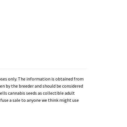
oses only. The information is obtained from
en by the breeder and should be considered
lls cannabis seeds as collectible adult
refuse a sale to anyone we think might use