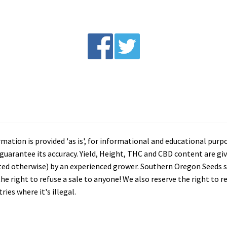
tion is provided 'as is', for informational and educational purp
arantee its accuracy. Yield, Height, THC and CBD content are giv
ated otherwise) by an experienced grower. Southern Oregon Seeds se
he right to refuse a sale to anyone! We also reserve the right to 
ies where it's illegal.