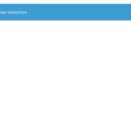
our selection.