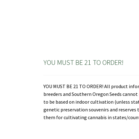
YOU MUST BE 21 TO ORDER!
YOU MUST BE 21 TO ORDER! All product informa
breeders and Southern Oregon Seeds cannot gu
to be based on indoor cultivation (unless st
genetic preservation souvenirs and reserves t
them for cultivating cannabis in states/countr