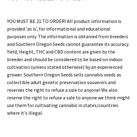
YOU MUST BE 21 TO ORDER! All product information is
provided 'as is', for informational and educational
purposes only. The information is obtained from breeders
and Southern Oregon Seeds cannot guarantee its accuracy.
Yield, Height, THC and CBD content are given by the
breeder and should be considered to be based on indoor
cultivation (unless stated otherwise) by an experienced
grower. Southern Oregon Seeds sells cannabis seeds as
collectible adult genetic preservation souvenirs and
reserves the right to refuse a sale to anyone! We also
reserve the right to refuse a sale to anyone we think might
use them for cultivating cannabis in states/countries
where it's illegal.