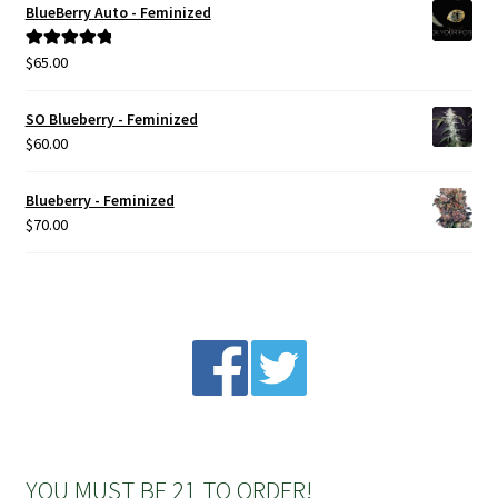
BlueBerry Auto - Feminized
Privacy Policy
$
65.00
Rated
5.00
out of 5
Shop
SO Blueberry - Feminized
$
60.00
Terms & Conditions
Blueberry - Feminized
$
70.00
YOU MUST BE 21 TO ORDER!