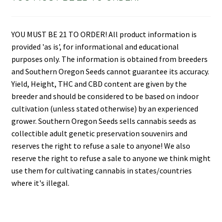
YOU MUST BE 21 TO ORDER! All product information is
provided 'as is', for informational and educational
purposes only. The information is obtained from breeders
and Southern Oregon Seeds cannot guarantee its accuracy.
Yield, Height, THC and CBD content are given by the
breeder and should be considered to be based on indoor
cultivation (unless stated otherwise) by an experienced
grower. Southern Oregon Seeds sells cannabis seeds as
collectible adult genetic preservation souvenirs and
reserves the right to refuse a sale to anyone! We also
reserve the right to refuse a sale to anyone we think might
use them for cultivating cannabis in states/countries
where it's illegal.