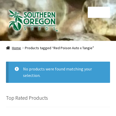
Skip
Skip
Menu
to
to
navigation
content
Home
Home
Products tagged “Red Poison Auto x Tangie”
Auctions
Cart
No products were found matching your
selection.
Checkout
Contact
Top Rated Products
My Account