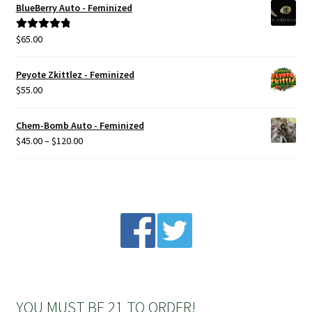
BlueBerry Auto - Feminized
Privacy Policy
$
65.00
Rated
5.00
out of 5
Shop
Peyote Zkittlez - Feminized
$
55.00
Terms & Conditions
Chem-Bomb Auto - Feminized
Price
$
45.00
–
$
120.00
range:
$45.00
through
$120.00
YOU MUST BE 21 TO ORDER!