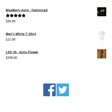
BlueBerry Auto - Feminized
$
65.00
Rated
5.00
out of 5
Men's White T-Shirt
$
21.00
LSD-25 - Auto-Flower
$
590.00