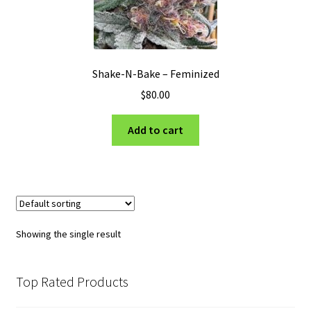
Privacy Policy
Shop
Shake-N-Bake – Feminized
Terms & Conditions
$
80.00
Add to cart
Showing the single result
Top Rated Products