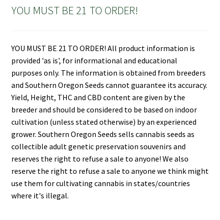
YOU MUST BE 21 TO ORDER!
YOU MUST BE 21 TO ORDER! All product information is
provided 'as is', for informational and educational
purposes only. The information is obtained from breeders
and Southern Oregon Seeds cannot guarantee its accuracy.
Yield, Height, THC and CBD content are given by the
breeder and should be considered to be based on indoor
cultivation (unless stated otherwise) by an experienced
grower. Southern Oregon Seeds sells cannabis seeds as
collectible adult genetic preservation souvenirs and
reserves the right to refuse a sale to anyone! We also
reserve the right to refuse a sale to anyone we think might
use them for cultivating cannabis in states/countries
where it's illegal.