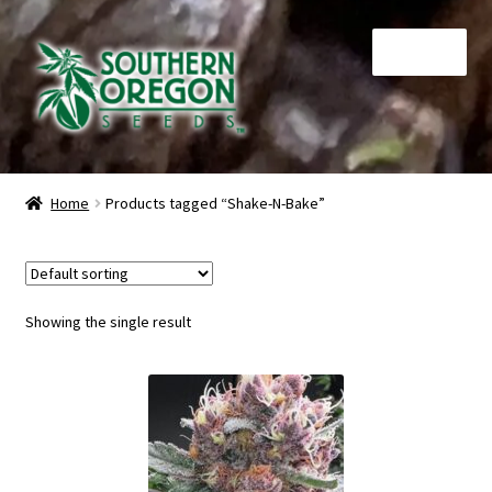
Skip
Skip
Menu
to
to
navigation
content
Home
Home
Products tagged “Shake-N-Bake”
Auctions
Cart
Showing the single result
Checkout
Contact
My Account