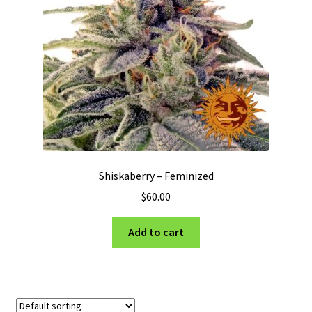
Privacy Policy
Shop
Terms & Conditions
Shiskaberry – Feminized
$
60.00
Add to cart