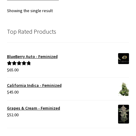
Showing the single result
Top Rated Products
BlueBerry Auto - Feminized
$
65.00
Rated
5.00
out of 5
California Indica - Feminized
$
45.00
Grapes & Cream - Feminized
$
52.00