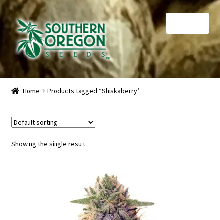
Skip
Skip
Menu
to
to
navigation
content
Home
Home
Products tagged “Shiskaberry”
Auctions
Cart
Showing the single result
Checkout
Contact
My Account