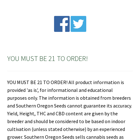
YOU MUST BE 21 TO ORDER!
YOU MUST BE 21 TO ORDER! All product information is
provided 'as is', for informational and educational
purposes only. The information is obtained from breeders
and Southern Oregon Seeds cannot guarantee its accuracy.
Yield, Height, THC and CBD content are given by the
breeder and should be considered to be based on indoor
cultivation (unless stated otherwise) by an experienced
grower. Southern Oregon Seeds sells cannabis seeds as