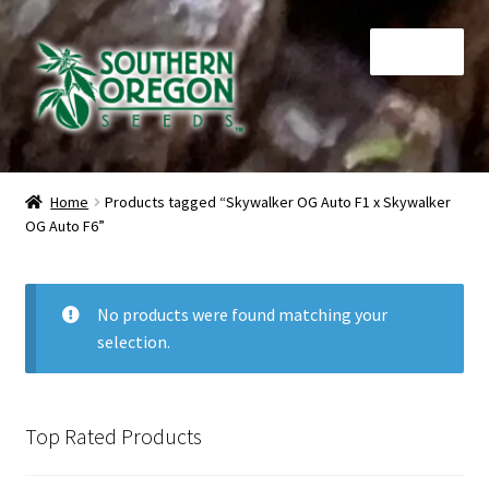
Skip
Skip
Menu
to
to
navigation
content
Home
Home
Products tagged “Skywalker OG Auto F1 x Skywalker
OG Auto F6”
Auctions
Cart
No products were found matching your
selection.
Checkout
Contact
Top Rated Products
My Account