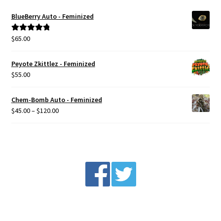
Privacy Policy
BlueBerry Auto - Feminized
$
65.00
Rated
5.00
Shop
out of 5
Peyote Zkittlez - Feminized
Terms & Conditions
$
55.00
Chem-Bomb Auto - Feminized
Price
$
45.00
–
$
120.00
range:
$45.00
through
$120.00