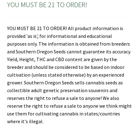
YOU MUST BE 21 TO ORDER!
YOU MUST BE 21 TO ORDER! All product information is
provided 'as is', for informational and educational
purposes only. The information is obtained from breeders
and Southern Oregon Seeds cannot guarantee its accuracy.
Yield, Height, THC and CBD content are given by the
breeder and should be considered to be based on indoor
cultivation (unless stated otherwise) by an experienced
grower. Southern Oregon Seeds sells cannabis seeds as
collectible adult genetic preservation souvenirs and
reserves the right to refuse a sale to anyone! We also
reserve the right to refuse a sale to anyone we think might
use them for cultivating cannabis in states/countries
where it's illegal.