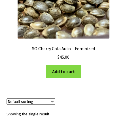
Privacy Policy
Shop
Terms & Conditions
SO Cherry Cola Auto – Feminized
$
45.00
Add to cart
Showing the single result