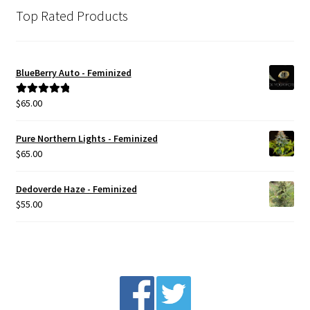
Top Rated Products
BlueBerry Auto - Feminized
$
65.00
Rated
5.00
out of 5
Pure Northern Lights - Feminized
$
65.00
Dedoverde Haze - Feminized
$
55.00