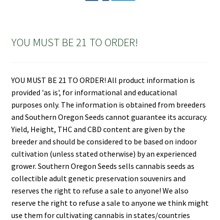
YOU MUST BE 21 TO ORDER!
YOU MUST BE 21 TO ORDER! All product information is
provided 'as is', for informational and educational
purposes only. The information is obtained from breeders
and Southern Oregon Seeds cannot guarantee its accuracy.
Yield, Height, THC and CBD content are given by the
breeder and should be considered to be based on indoor
cultivation (unless stated otherwise) by an experienced
grower. Southern Oregon Seeds sells cannabis seeds as
collectible adult genetic preservation souvenirs and
reserves the right to refuse a sale to anyone! We also
reserve the right to refuse a sale to anyone we think might
use them for cultivating cannabis in states/countries