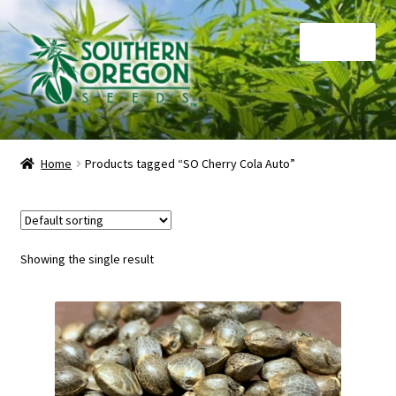
Skip
Skip
Menu
to
to
navigation
content
Home
Home
Products tagged “SO Cherry Cola Auto”
Auctions
Cart
Showing the single result
Checkout
Contact
My Account