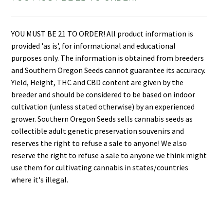
YOU MUST BE 21 TO ORDER! All product information is
provided 'as is', for informational and educational
purposes only. The information is obtained from breeders
and Southern Oregon Seeds cannot guarantee its accuracy.
Yield, Height, THC and CBD content are given by the
breeder and should be considered to be based on indoor
cultivation (unless stated otherwise) by an experienced
grower. Southern Oregon Seeds sells cannabis seeds as
collectible adult genetic preservation souvenirs and
reserves the right to refuse a sale to anyone! We also
reserve the right to refuse a sale to anyone we think might
use them for cultivating cannabis in states/countries
where it's illegal.