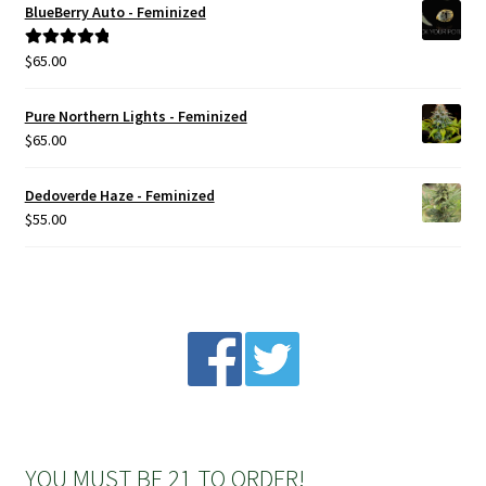
BlueBerry Auto - Feminized
Privacy Policy
$
65.00
Rated
5.00
out of 5
Shop
Pure Northern Lights - Feminized
$
65.00
Terms & Conditions
Dedoverde Haze - Feminized
$
55.00
YOU MUST BE 21 TO ORDER!