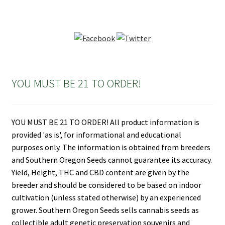
YOU MUST BE 21 TO ORDER!
YOU MUST BE 21 TO ORDER! All product information is
provided 'as is', for informational and educational
purposes only. The information is obtained from breeders
and Southern Oregon Seeds cannot guarantee its accuracy.
Yield, Height, THC and CBD content are given by the
breeder and should be considered to be based on indoor
cultivation (unless stated otherwise) by an experienced
grower. Southern Oregon Seeds sells cannabis seeds as
collectible adult genetic preservation souvenirs and