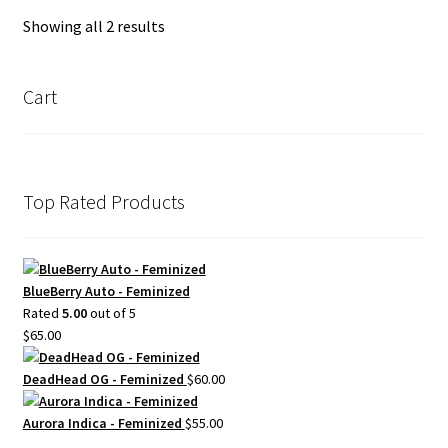
Showing all 2 results
Cart
Top Rated Products
BlueBerry Auto - Feminized
Rated
5.00
out of 5
$
65.00
DeadHead OG - Feminized
$
60.00
Aurora Indica - Feminized
$
55.00