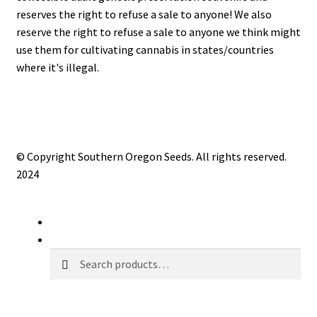
reserves the right to refuse a sale to anyone! We also
reserve the right to refuse a sale to anyone we think might
use them for cultivating cannabis in states/countries
where it's illegal.
© Copyright Southern Oregon Seeds. All rights reserved.
2024
My Account
Search
Search
Search
for: