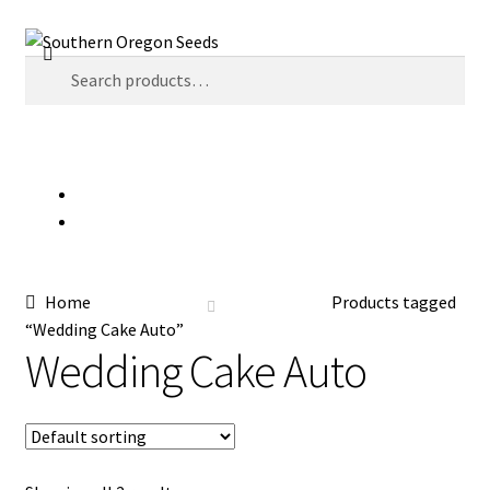
Skip
Skip
Search
to
to
Search
navigation
content
for:
Menu
$
0.00
0 items
Home
Auctions
Home
Products tagged
Cart
“Wedding Cake Auto”
Wedding Cake Auto
Checkout
Contact