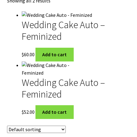
Showing all 2 results
My Account
Privacy Policy
Wedding Cake Auto –
Feminized
Shop
Terms & Conditions
$
60.00
Add to cart
Wedding Cake Auto –
Feminized
$
52.00
Add to cart