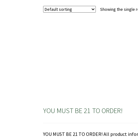
variants.
Showing the single r
The
options
may
be
chosen
on
the
product
page
YOU MUST BE 21 TO ORDER!
YOU MUST BE 21 TO ORDER! All product informa