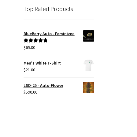
Top Rated Products
BlueBerry Auto - Feminized
$
65.00
Rated
5.00
out of 5
Men's White T-Shirt
$
21.00
LSD-25 - Auto-Flower
$
590.00