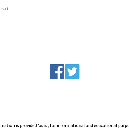
esult
tion is provided 'as is', for informational and educational purp