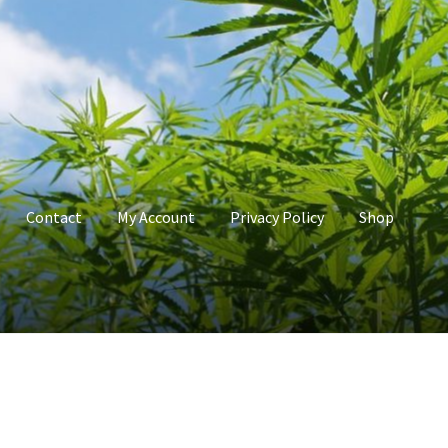
Contact
My Account
Privacy Policy
Shop
count
Privacy Policy
Shop
Terms & Conditions