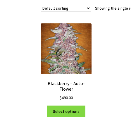
Showing the single r
Blackberry – Auto-
Flower
$
490.00
This
Select options
product
has
multiple