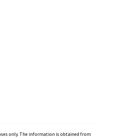
oses only. The information is obtained from