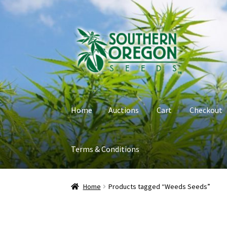
Skip
Skip
to
to
navigation
content
Home
Auctions
Cart
Checkout
Terms & Conditions
Home
Auctions
Cart
Checkout
Contact
My Ac
Home
Products tagged “Weeds Seeds”