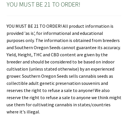
YOU MUST BE 21 TO ORDER!
YOU MUST BE 21 TO ORDER! All product information is
provided 'as is', for informational and educational
purposes only. The information is obtained from breeders
and Southern Oregon Seeds cannot guarantee its accuracy.
Yield, Height, THC and CBD content are given by the
breeder and should be considered to be based on indoor
cultivation (unless stated otherwise) by an experienced
grower. Southern Oregon Seeds sells cannabis seeds as
collectible adult genetic preservation souvenirs and
reserves the right to refuse a sale to anyone! We also
reserve the right to refuse a sale to anyone we think might
use them for cultivating cannabis in states/countries
where it's illegal.