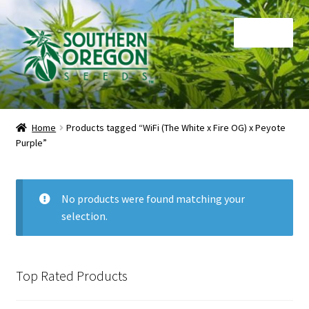
Skip
Skip
Menu
to
to
navigation
content
Home
Home
Products tagged “WiFi (The White x Fire OG) x Peyote
Purple”
Auctions
Cart
No products were found matching your
selection.
Checkout
Contact
Top Rated Products
My Account