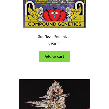
Goofiez – Feminized
$
350.00
Add to cart