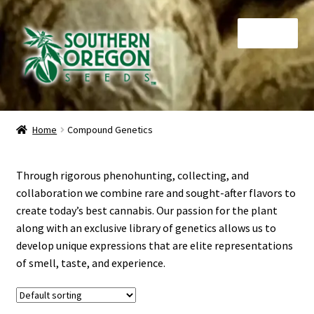
Skip
Skip
Menu
to
to
navigation
content
Home
Home
Compound Genetics
Auctions
Through rigorous phenohunting, collecting, and
Cart
collaboration we combine rare and sought-after flavors to
create today’s best cannabis. Our passion for the plant
Checkout
along with an exclusive library of genetics allows us to
develop unique expressions that are elite representations
Contact
of smell, taste, and experience.
My Account