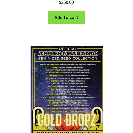
$
350.00
Add to cart