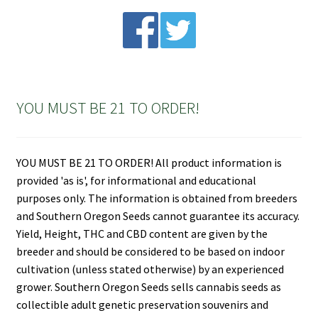
YOU MUST BE 21 TO ORDER!
YOU MUST BE 21 TO ORDER! All product information is
provided 'as is', for informational and educational
purposes only. The information is obtained from breeders
and Southern Oregon Seeds cannot guarantee its accuracy.
Yield, Height, THC and CBD content are given by the
breeder and should be considered to be based on indoor
cultivation (unless stated otherwise) by an experienced
grower. Southern Oregon Seeds sells cannabis seeds as
collectible adult genetic preservation souvenirs and