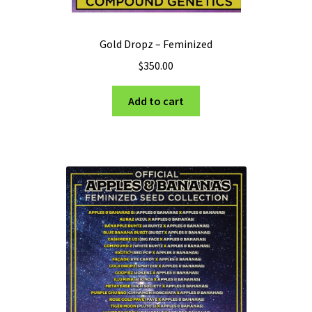
Gold Dropz – Feminized
$
350.00
Add to cart