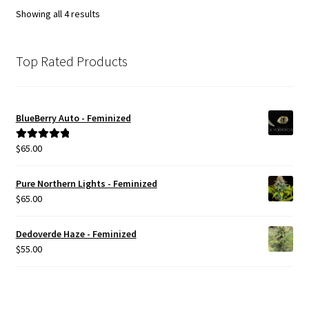
options
Showing all 4 results
may
be
chosen
Top Rated Products
on
the
product
BlueBerry Auto - Feminized
page
$
65.00
Rated
5.00
out of 5
Pure Northern Lights - Feminized
$
65.00
Dedoverde Haze - Feminized
$
55.00