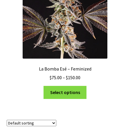
La Bomba Esé – Feminized
Price
$
75.00
–
$
150.00
range:
This
$75.00
Select options
product
through
has
$150.00
multiple
variants.
The