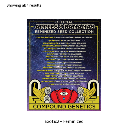
Showing all 4 results
Privacy Policy
Shop
Terms & Conditions
Exotic2 – Feminized