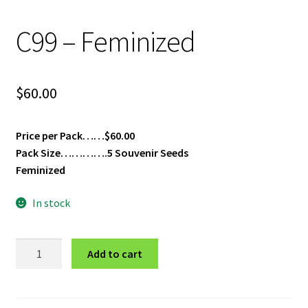
Privacy Policy
C99 – Feminized
Shop
$
60.00
Terms & Conditions
Price per Pack……$60.00
Pack Size………….5 Souvenir Seeds
Feminized
In stock
C99
Add to cart
-
Feminized
quantity