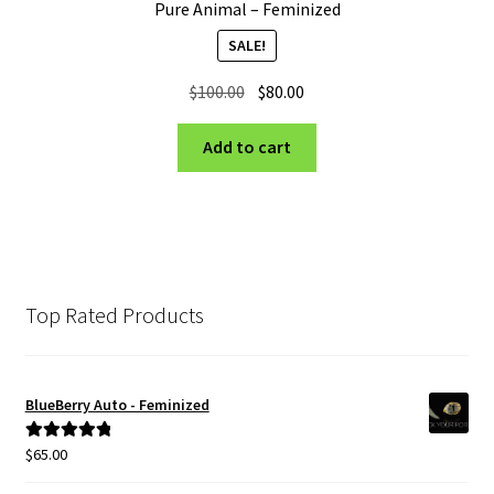
Pure Animal – Feminized
SALE!
Original
Current
$
100.00
$
80.00
price
price
was:
is:
Add to cart
$100.00.
$80.00.
Top Rated Products
BlueBerry Auto - Feminized
$
65.00
Rated
5.00
out of 5