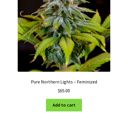
Pure Northern Lights – Feminized
$
65.00
Add to cart