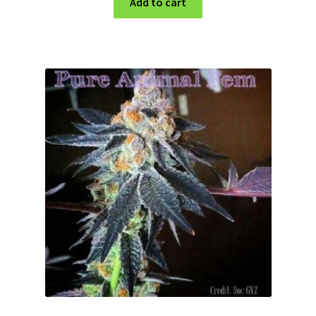
Add to cart