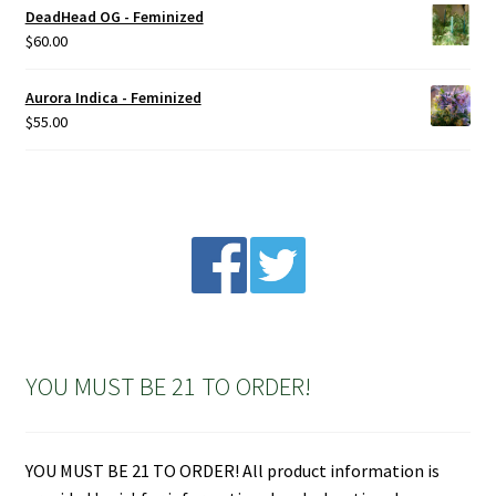
DeadHead OG - Feminized
$
60.00
Aurora Indica - Feminized
$
55.00
YOU MUST BE 21 TO ORDER!
YOU MUST BE 21 TO ORDER! All product information is