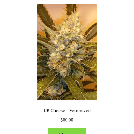
UK Cheese – Feminized
$
60.00