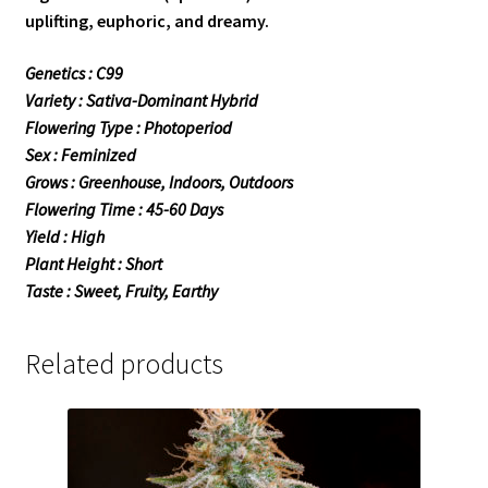
uplifting, euphoric, and dreamy.
Genetics : C99
Variety : Sativa-Dominant Hybrid
Flowering Type : Photoperiod
Sex : Feminized
Grows : Greenhouse, Indoors, Outdoors
Flowering Time : 45-60 Days
Yield : High
Plant Height : Short
Taste : Sweet, Fruity, Earthy
Related products