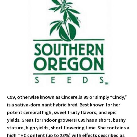
C99, otherwise known as Cinderella 99 or simply “Cindy,”
is a sativa-dominant hybrid bred. Best known for her
potent cerebral high, sweet fruity flavors, and epic
yields. Great for Indoor growers! C99 has a short, bushy
stature, high yields, short flowering time. She contains a
high THC content (up to 23%) with effects described as