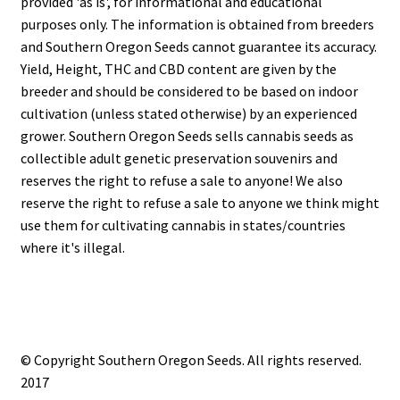
provided 'as is', for informational and educational
purposes only. The information is obtained from breeders
and Southern Oregon Seeds cannot guarantee its accuracy.
Yield, Height, THC and CBD content are given by the
breeder and should be considered to be based on indoor
cultivation (unless stated otherwise) by an experienced
grower. Southern Oregon Seeds sells cannabis seeds as
collectible adult genetic preservation souvenirs and
reserves the right to refuse a sale to anyone! We also
reserve the right to refuse a sale to anyone we think might
use them for cultivating cannabis in states/countries
where it's illegal.
© Copyright Southern Oregon Seeds. All rights reserved.
2017