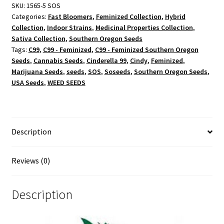
SKU:
1565-5 SOS
Categories:
Fast Bloomers
,
Feminized Collection
,
Hybrid
Collection
,
Indoor Strains
,
Medicinal Properties Collection
,
Sativa Collection
,
Southern Oregon Seeds
Tags:
C99
,
C99 - Feminized
,
C99 - Feminized Southern Oregon
Seeds
,
Cannabis Seeds
,
Cinderella 99
,
Cindy
,
Feminized
,
Marijuana Seeds
,
seeds
,
SOS
,
Soseeds
,
Southern Oregon Seeds
,
USA Seeds
,
WEED SEEDS
Description
Reviews (0)
Description