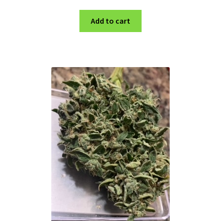
Add to cart