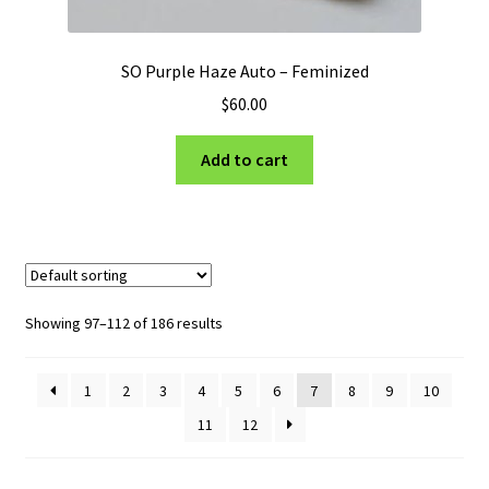
SO Purple Haze Auto – Feminized
$
60.00
Add to cart
Showing 97–112 of 186 results
1
2
3
4
5
6
7
8
9
10
11
12