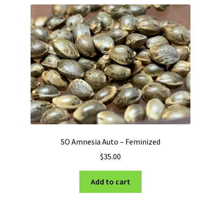
SO Amnesia Auto – Feminized
$
35.00
Add to cart