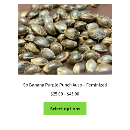
So Banana Purple Punch Auto – Feminized
Price
$
25.00
–
$
45.00
range:
This
$25.00
Select options
product
through
has
$45.00
multiple