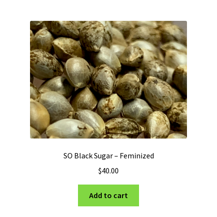
multiple
variants.
The
options
may
be
chosen
on
the
product
page
SO Black Sugar – Feminized
$
40.00
Add to cart