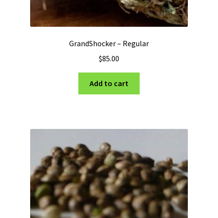
GrandShocker – Regular
$
85.00
Add to cart