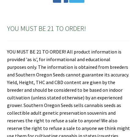
YOU MUST BE 21 TO ORDER!
YOU MUST BE 21 TO ORDER! All product information is
provided 'as is', for informational and educational
purposes only. The information is obtained from breeders
and Southern Oregon Seeds cannot guarantee its accuracy.
Yield, Height, THC and CBD content are given by the
breeder and should be considered to be based on indoor
cultivation (unless stated otherwise) by an experienced
grower. Southern Oregon Seeds sells cannabis seeds as
collectible adult genetic preservation souvenirs and
reserves the right to refuse a sale to anyone! We also
reserve the right to refuse a sale to anyone we think might
use them for cultivating cannabis in states/countries