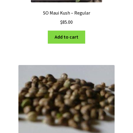
SO Maui Kush – Regular
$
85.00
Add to cart