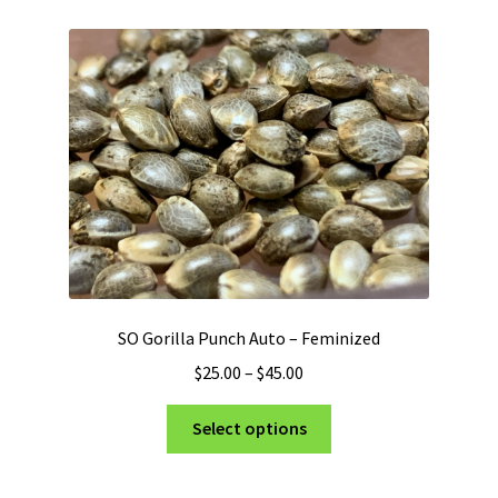
SO Gorilla Punch Auto – Feminized
Price
$
25.00
–
$
45.00
range:
This
$25.00
Select options
product
through
has
$45.00