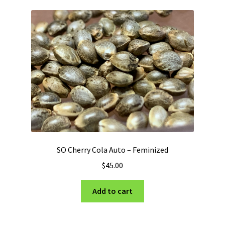
variants.
The
options
may
be
chosen
on
the
product
page
SO Cherry Cola Auto – Feminized
$
45.00
Add to cart