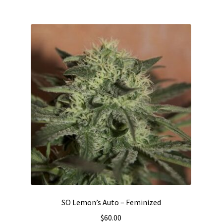
SO Lemon’s Auto – Feminized
$
60.00