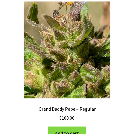
Privacy Policy
Shop
Terms & Conditions
Grand Daddy Pepe – Regular
$
100.00
Add to cart