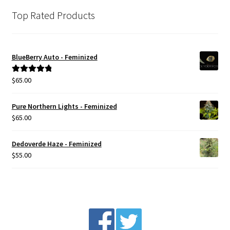
Top Rated Products
BlueBerry Auto - Feminized
$
65.00
Rated
5.00
out of 5
Pure Northern Lights - Feminized
$
65.00
Dedoverde Haze - Feminized
$
55.00