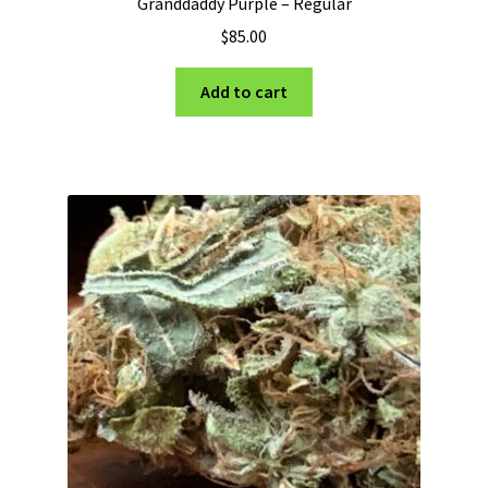
Granddaddy Purple – Regular
$
85.00
Add to cart