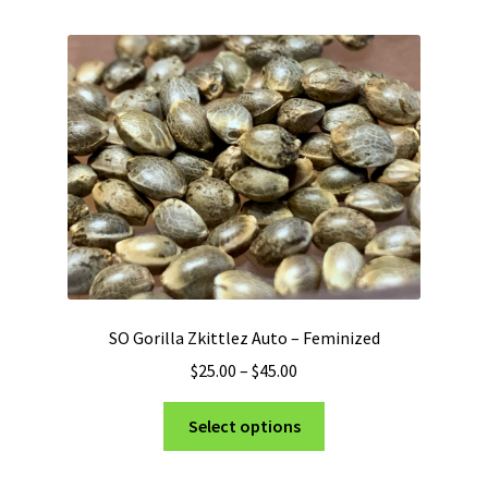
multiple
variants.
The
options
may
be
chosen
on
the
product
page
SO Gorilla Zkittlez Auto – Feminized
Price
$
25.00
–
$
45.00
range:
This
$25.00
Select options
product
through
has
$45.00