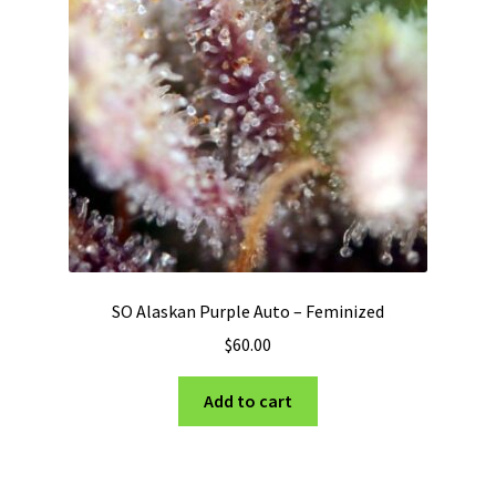
SO Alaskan Purple Auto – Feminized
$
60.00
Add to cart