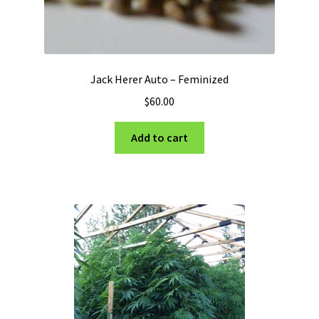
Jack Herer Auto – Feminized
$
60.00
Add to cart