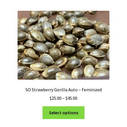
multiple
variants.
The
options
may
be
chosen
on
the
product
page
SO Strawberry Gorilla Auto – Feminized
Price
$
25.00
–
$
45.00
range:
This
$25.00
Select options
product
through
has
$45.00