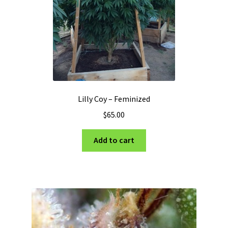
Lilly Coy – Feminized
$
65.00
Add to cart