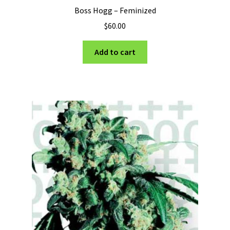
Boss Hogg – Feminized
$
60.00
Add to cart