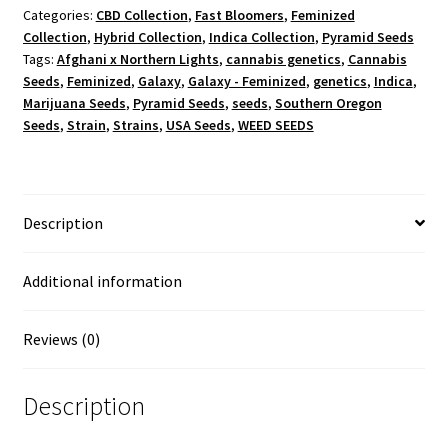
Categories:
CBD Collection
,
Fast Bloomers
,
Feminized
Collection
,
Hybrid Collection
,
Indica Collection
,
Pyramid Seeds
Tags:
Afghani x Northern Lights
,
cannabis genetics
,
Cannabis
Seeds
,
Feminized
,
Galaxy
,
Galaxy - Feminized
,
genetics
,
Indica
,
Marijuana Seeds
,
Pyramid Seeds
,
seeds
,
Southern Oregon
Seeds
,
Strain
,
Strains
,
USA Seeds
,
WEED SEEDS
Description
Additional information
Reviews (0)
Description