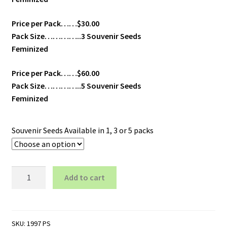
Price per Pack……$30.00
Pack Size…………..3 Souvenir Seeds
Feminized
Price per Pack……$60.00
Pack Size…………..5 Souvenir Seeds
Feminized
Souvenir Seeds Available in 1, 3 or 5 packs
Galaxy
Add to cart
-
Feminized
quantity
SKU:
1997 PS