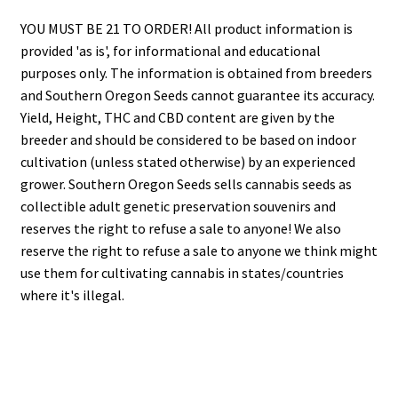
YOU MUST BE 21 TO ORDER! All product information is
provided 'as is', for informational and educational
purposes only. The information is obtained from breeders
and Southern Oregon Seeds cannot guarantee its accuracy.
Yield, Height, THC and CBD content are given by the
breeder and should be considered to be based on indoor
cultivation (unless stated otherwise) by an experienced
grower. Southern Oregon Seeds sells cannabis seeds as
collectible adult genetic preservation souvenirs and
reserves the right to refuse a sale to anyone! We also
reserve the right to refuse a sale to anyone we think might
use them for cultivating cannabis in states/countries
where it's illegal.