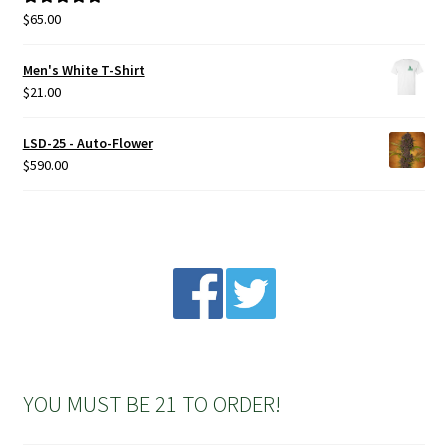
the
$
65.00
Rated
5.00
product
out of 5
page
Men's White T-Shirt
$
21.00
LSD-25 - Auto-Flower
$
590.00
YOU MUST BE 21 TO ORDER!