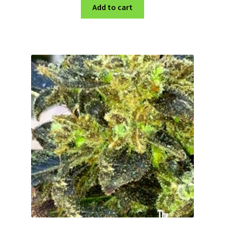
Add to cart