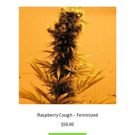
Raspberry Cough – Feminized
$
50.00