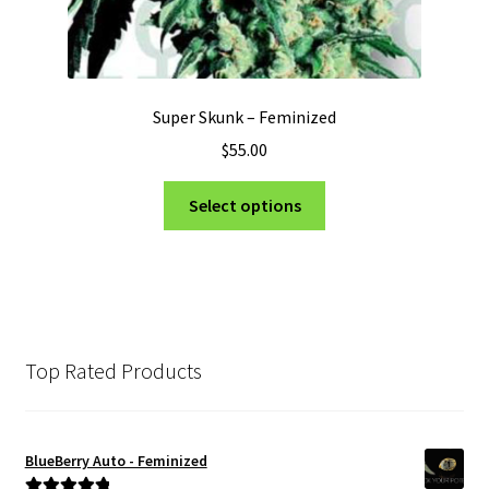
Super Skunk – Feminized
$
55.00
This
Select options
product
has
multiple
variants.
The
options
Top Rated Products
may
be
chosen
BlueBerry Auto - Feminized
on