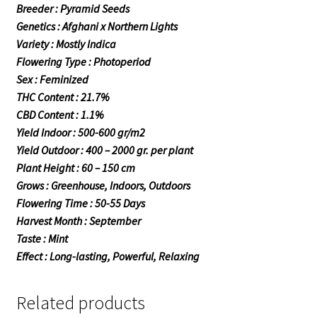
Breeder : Pyramid Seeds
Genetics : Afghani x Northern Lights
Variety : Mostly Indica
Flowering Type : Photoperiod
Sex : Feminized
THC Content : 21.7%
CBD Content : 1.1%
Yield Indoor : 500-600 gr/m2
Yield Outdoor : 400 – 2000 gr. per plant
Plant Height : 60 – 150 cm
Grows : Greenhouse, Indoors, Outdoors
Flowering Time : 50-55 Days
Harvest Month : September
Taste : Mint
Effect : Long-lasting, Powerful, Relaxing
Related products