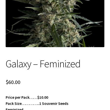
Privacy Policy
Shop
Terms & Conditions
Galaxy – Feminized
$
60.00
Price per Pack……$10.00
Pack Size…………..1 Souvenir Seeds
Feminized