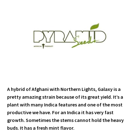
A hybrid of Afghani with Northern Lights, Galaxy is a
pretty amazing strain because of its great yield. It’s a
plant with many Indica features and one of the most
productive we have. For an Indica it has very fast
growth. Sometimes the stems cannot hold the heavy
buds. It has a fresh mint flavor.