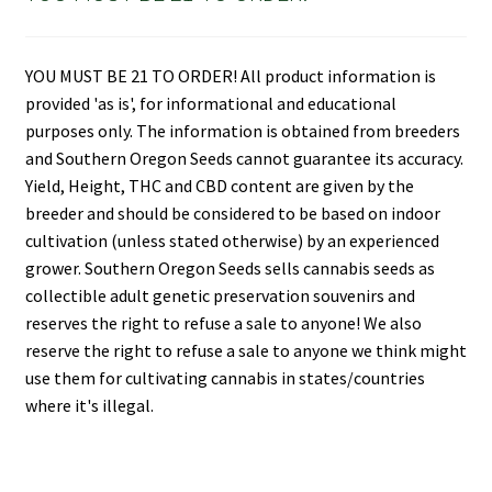
YOU MUST BE 21 TO ORDER! All product information is
provided 'as is', for informational and educational
purposes only. The information is obtained from breeders
and Southern Oregon Seeds cannot guarantee its accuracy.
Yield, Height, THC and CBD content are given by the
breeder and should be considered to be based on indoor
cultivation (unless stated otherwise) by an experienced
grower. Southern Oregon Seeds sells cannabis seeds as
collectible adult genetic preservation souvenirs and
reserves the right to refuse a sale to anyone! We also
reserve the right to refuse a sale to anyone we think might
use them for cultivating cannabis in states/countries
where it's illegal.