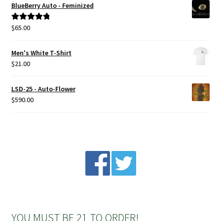
BlueBerry Auto - Feminized
Privacy Policy
$
65.00
Rated
5.00
out of 5
Shop
Men's White T-Shirt
$
21.00
Terms & Conditions
LSD-25 - Auto-Flower
$
590.00
YOU MUST BE 21 TO ORDER!