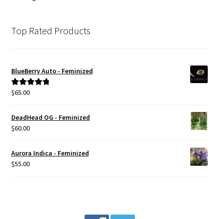
Top Rated Products
BlueBerry Auto - Feminized
$
65.00
Rated
5.00
out of 5
DeadHead OG - Feminized
$
60.00
Aurora Indica - Feminized
$
55.00