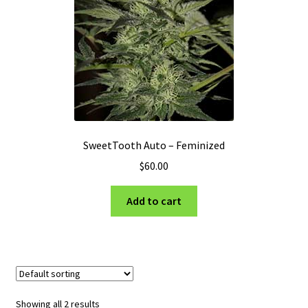
SweetTooth Auto – Feminized
$
60.00
Add to cart
Showing all 2 results