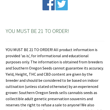
YOU MUST BE 21 TO ORDER!
YOU MUST BE 21 TO ORDER! All product information is
provided 'as is', for informational and educational
purposes only. The information is obtained from breeders
and Southern Oregon Seeds cannot guarantee its accuracy.
Yield, Height, THC and CBD content are given by the
breeder and should be considered to be based on indoor
cultivation (unless stated otherwise) by an experienced
grower. Southern Oregon Seeds sells cannabis seeds as
collectible adult genetic preservation souvenirs and
reserves the right to refuse a sale to anyone! We also