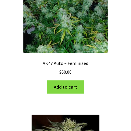
Privacy Policy
Shop
Terms & Conditions
AK47 Auto – Feminized
$
60.00
Add to cart