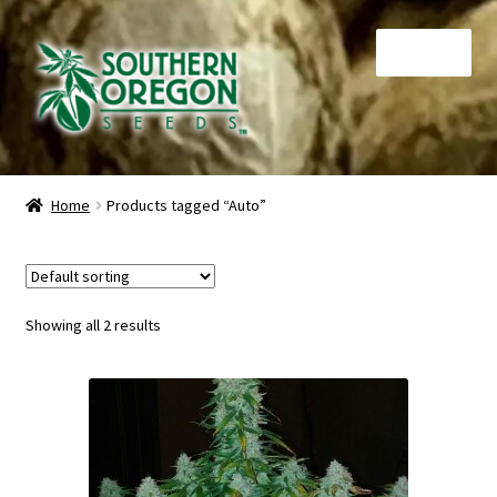
Skip
Skip
Menu
to
to
navigation
content
Home
Home
Products tagged “Auto”
Auctions
Cart
Showing all 2 results
Checkout
Contact
My Account