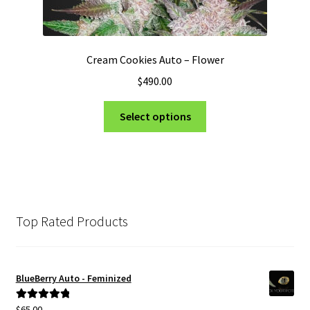
Cream Cookies Auto – Flower
$
490.00
This
Select options
product
has
multiple
variants.
The
options
Top Rated Products
may
be
chosen
BlueBerry Auto - Feminized
on
the
$
65.00
Rated
5.00