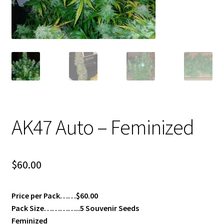
Privacy Policy
Shop
Terms & Conditions
AK47 Auto – Feminized
$
60.00
Price per Pack……$60.00
Pack Size…………..5 Souvenir Seeds
Feminized