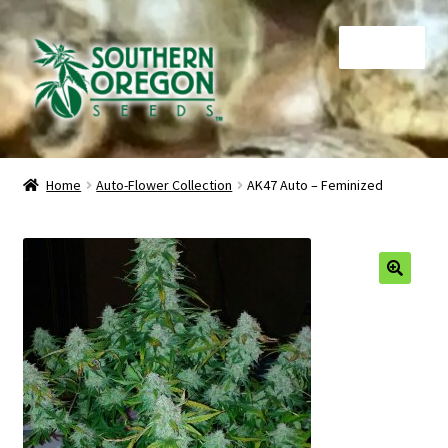
Skip
Skip
Menu
to
to
navigation
content
Home
Home
Auto-Flower Collection
AK47 Auto – Feminized
Auctions
Cart
🔍
Checkout
Contact
My Account