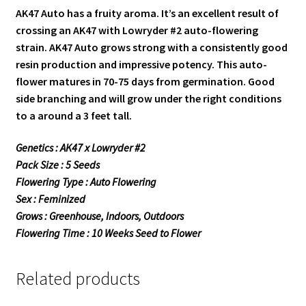
AK47 Auto has a fruity aroma. It’s an excellent result of
crossing an AK47 with Lowryder #2 auto-flowering
strain. AK47 Auto grows strong with a consistently good
resin production and impressive potency. This auto-
flower matures in 70-75 days from germination. Good
side branching and will grow under the right conditions
to a around a 3 feet tall.
Genetics : AK47 x Lowryder #2
Pack Size : 5 Seeds
Flowering Type : Auto Flowering
Sex : Feminized
Grows : Greenhouse, Indoors, Outdoors
Flowering Time : 10 Weeks Seed to Flower
Related products