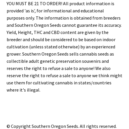
YOU MUST BE 21 TO ORDER! All product information is
provided 'as is', for informational and educational
purposes only. The information is obtained from breeders
and Southern Oregon Seeds cannot guarantee its accuracy.
Yield, Height, THC and CBD content are given by the
breeder and should be considered to be based on indoor
cultivation (unless stated otherwise) by an experienced
grower. Southern Oregon Seeds sells cannabis seeds as
collectible adult genetic preservation souvenirs and
reserves the right to refuse a sale to anyone! We also
reserve the right to refuse a sale to anyone we think might
use them for cultivating cannabis in states/countries
where it's illegal.
© Copyright Southern Oregon Seeds. All rights reserved.