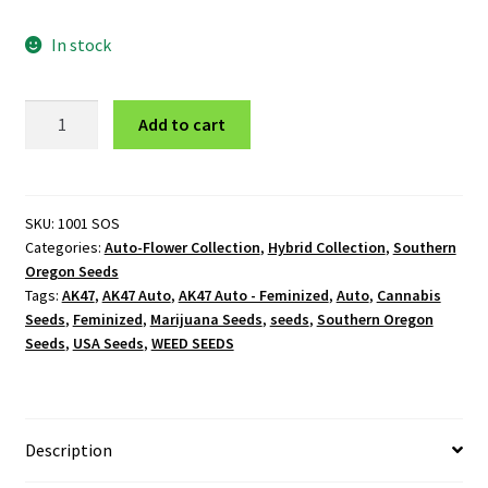
In stock
AK47
Add to cart
Auto
-
Feminized
quantity
SKU:
1001 SOS
Categories:
Auto-Flower Collection
,
Hybrid Collection
,
Southern
Oregon Seeds
Tags:
AK47
,
AK47 Auto
,
AK47 Auto - Feminized
,
Auto
,
Cannabis
Seeds
,
Feminized
,
Marijuana Seeds
,
seeds
,
Southern Oregon
Seeds
,
USA Seeds
,
WEED SEEDS
Description