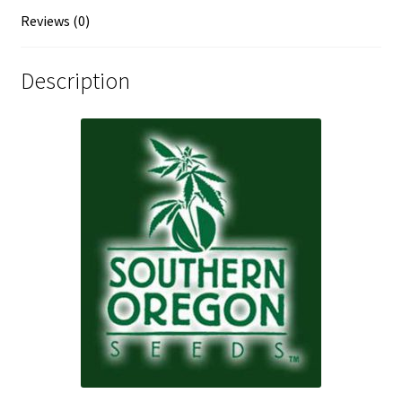
Reviews (0)
Description