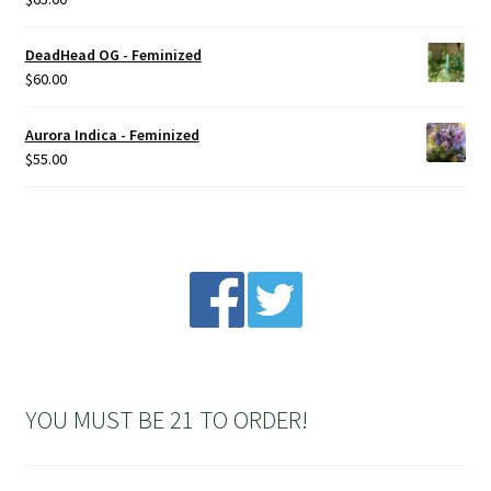
product
out of 5
page
DeadHead OG - Feminized
$
60.00
Aurora Indica - Feminized
$
55.00
YOU MUST BE 21 TO ORDER!