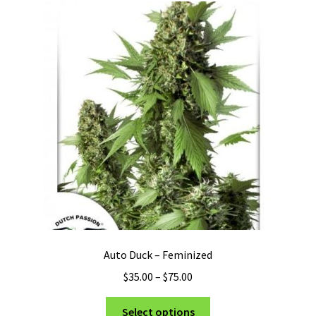
Auto Duck – Feminized
Price
$
35.00
–
$
75.00
range:
This
$35.00
Select options