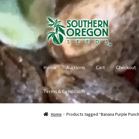
Skip
Skip
to
to
navigation
content
Home
Auctions
Cart
Checkout
Terms & Conditions
Home
Auctions
Cart
Checkout
Contact
My Ac
Home
Products tagged “Banana Purple Punch