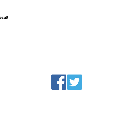
esult