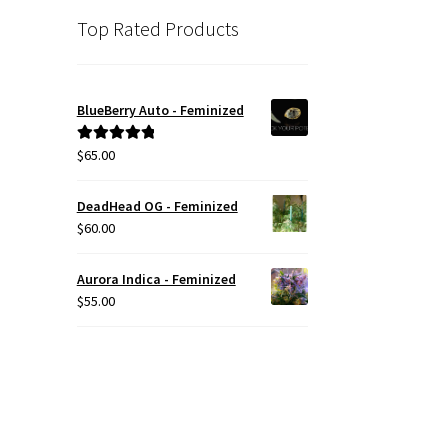
Top Rated Products
BlueBerry Auto - Feminized
$
65.00
Rated
5.00
out of 5
DeadHead OG - Feminized
$
60.00
Aurora Indica - Feminized
$
55.00