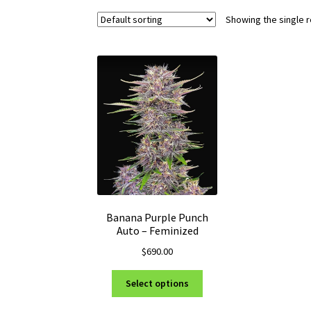
Showing the single r
Banana Purple Punch
Auto – Feminized
$
690.00
This
Select options
product
has