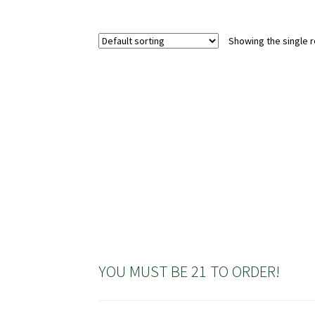
multiple
variants.
Showing the single r
The
options
may
be
chosen
on
the
product
page
YOU MUST BE 21 TO ORDER!