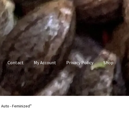
Contact
My Account
Privacy Policy
Shop
count
Privacy Policy
Shop
Terms & Conditions
 Auto - Feminized”