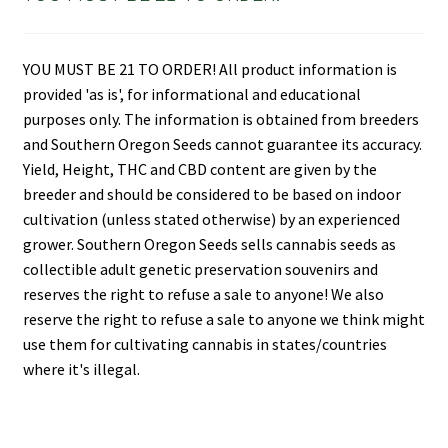
YOU MUST BE 21 TO ORDER! All product information is
provided 'as is', for informational and educational
purposes only. The information is obtained from breeders
and Southern Oregon Seeds cannot guarantee its accuracy.
Yield, Height, THC and CBD content are given by the
breeder and should be considered to be based on indoor
cultivation (unless stated otherwise) by an experienced
grower. Southern Oregon Seeds sells cannabis seeds as
collectible adult genetic preservation souvenirs and
reserves the right to refuse a sale to anyone! We also
reserve the right to refuse a sale to anyone we think might
use them for cultivating cannabis in states/countries
where it's illegal.