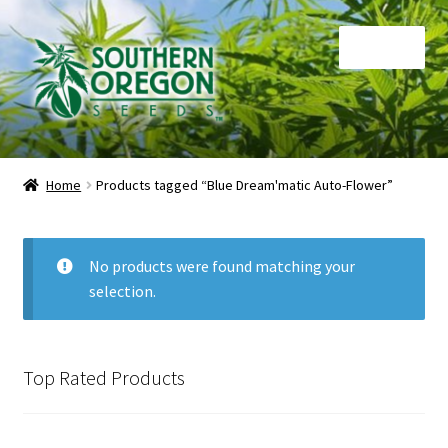
Skip
Skip
Menu
to
to
navigation
content
Home
Home
Products tagged “Blue Dream'matic Auto-Flower”
Auctions
Cart
No products were found matching your
selection.
Checkout
Contact
Top Rated Products
My Account