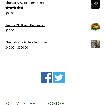
BlueBerry Auto - Feminized
Privacy Policy
$
65.00
Rated
5.00
out of 5
Shop
Peyote Zkittlez - Feminized
$
55.00
Terms & Conditions
Chem-Bomb Auto - Feminized
Price
$
45.00
–
$
120.00
range:
$45.00
through
$120.00
YOU MUST BE 21 TO ORDER!