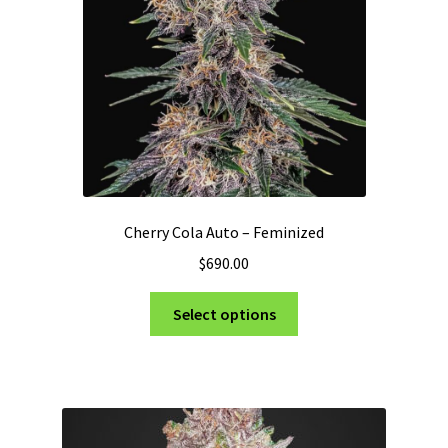
on
the
product
page
Cherry Cola Auto – Feminized
$
690.00
This
Select options
product
has
multiple
variants.
The