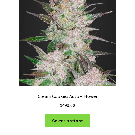
options
may
be
chosen
on
the
product
page
Cream Cookies Auto – Flower
$
490.00
This
Select options
product
has