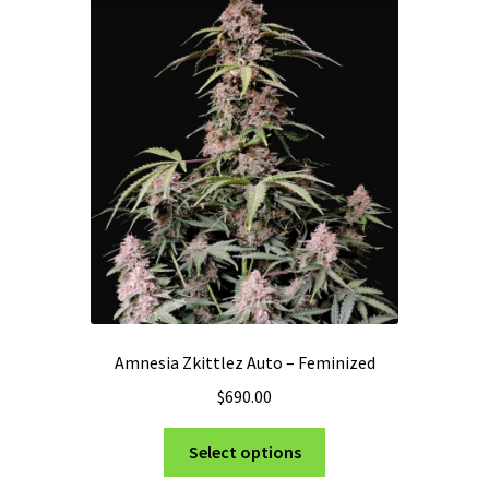
Privacy Policy
Shop
Terms & Conditions
Amnesia Zkittlez Auto – Feminized
$
690.00
This
Select options
product