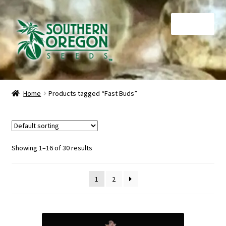
Skip
Skip
Menu
to
to
navigation
content
Home
Home
Products tagged “Fast Buds”
Auctions
Cart
Showing 1–16 of 30 results
Checkout
1
2
Contact
My Account