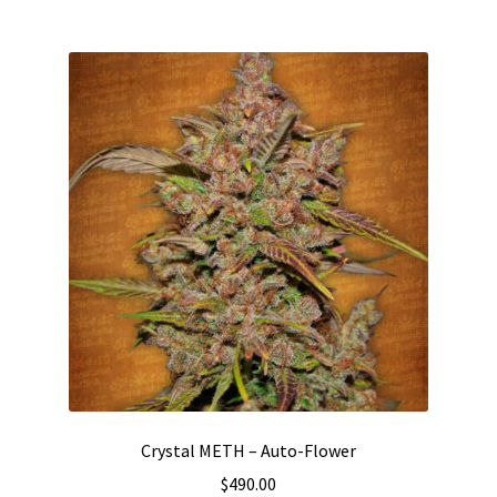
multiple
variants.
The
options
may
be
chosen
on
the
product
page
Crystal METH – Auto-Flower
$
490.00