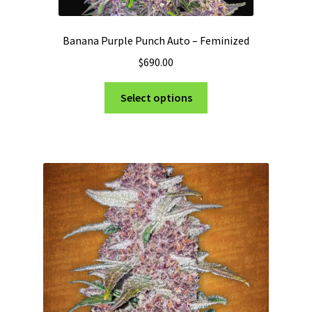
Banana Purple Punch Auto – Feminized
$
690.00
This
Select options
product
has
multiple
variants.
The
options
may
be
chosen
on
the
product