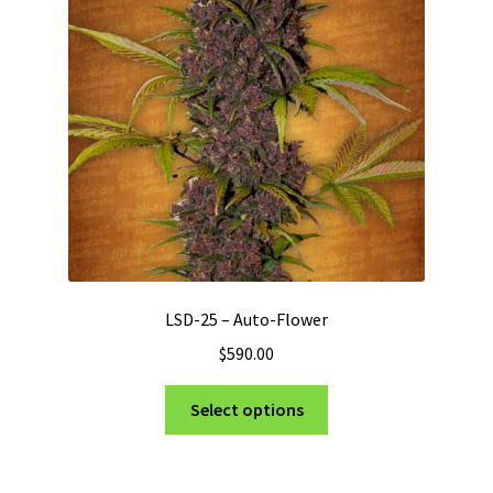
may
be
chosen
on
the
product
page
LSD-25 – Auto-Flower
$
590.00
This
Select options
product
has
multiple