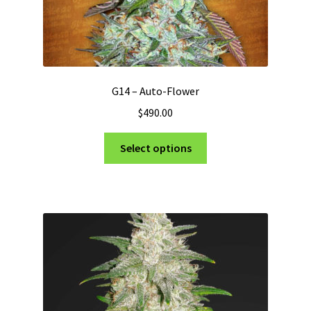
G14 – Auto-Flower
$
490.00
This
Select options
product
has
multiple
variants.
The
options
may
be
chosen