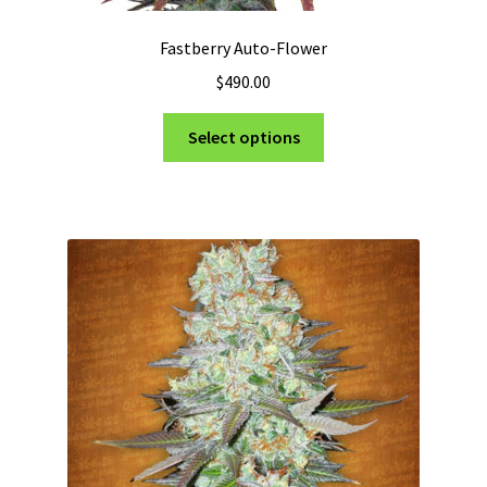
Fastberry Auto-Flower
$
490.00
This
Select options
product
has
multiple
variants.
The
options
may
be
chosen
on
the
product
page