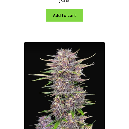
$
50.00
Add to cart