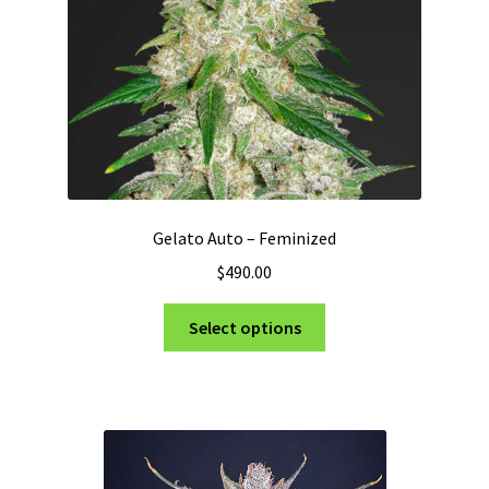
on
the
product
page
Gelato Auto – Feminized
$
490.00
This
Select options
product
has
multiple
variants.
The
options