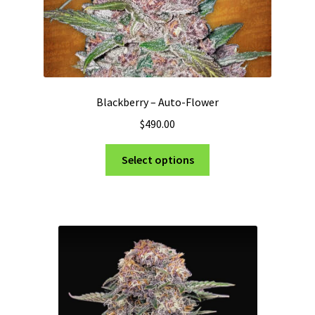
page
Blackberry – Auto-Flower
$
490.00
This
Select options
product
has
multiple
variants.
The
options
may
be
chosen