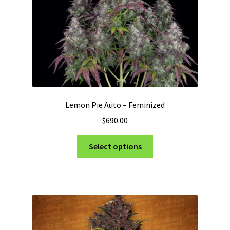
the
product
page
Lemon Pie Auto – Feminized
$
690.00
This
Select options
product
has
multiple
variants.
The
options