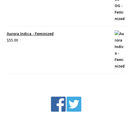
Aurora Indica - Feminized
$
55.00