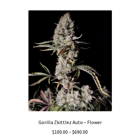
multiple
variants.
The
options
may
be
chosen
on
the
product
page
Gorilla Zkittlez Auto – Flower
Price
$
100.00
–
$
690.00
range: