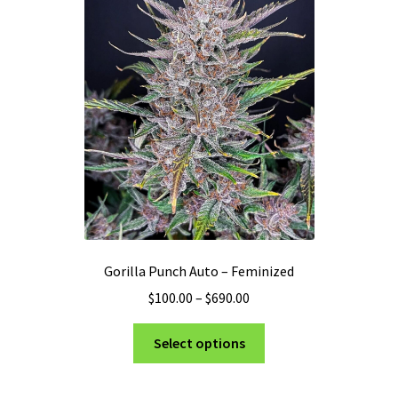
may
be
chosen
on
the
product
page
Gorilla Punch Auto – Feminized
Price
$
100.00
–
$
690.00
range:
This
$100.00
Select options
product
through
has
$690.00