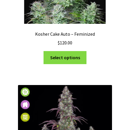
Kosher Cake Auto – Feminized
$
120.00
This
Select options
product
has
multiple
variants.
The
options
may
be
chosen
on