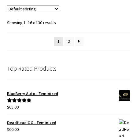
variants.
The
options
Showing 1–16 of 30 results
may
be
1
2
chosen
on
the
product
Top Rated Products
page
BlueBerry Auto - Feminized
$
65.00
Rated
5.00
out of 5
DeadHead OG - Feminized
$
60.00