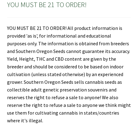
YOU MUST BE 21 TO ORDER!
YOU MUST BE 21 TO ORDER! All product information is
provided 'as is', for informational and educational
purposes only. The information is obtained from breeders
and Southern Oregon Seeds cannot guarantee its accuracy.
Yield, Height, THC and CBD content are given by the
breeder and should be considered to be based on indoor
cultivation (unless stated otherwise) by an experienced
grower. Southern Oregon Seeds sells cannabis seeds as
collectible adult genetic preservation souvenirs and
reserves the right to refuse a sale to anyone! We also
reserve the right to refuse a sale to anyone we think might
use them for cultivating cannabis in states/countries
where it's illegal.