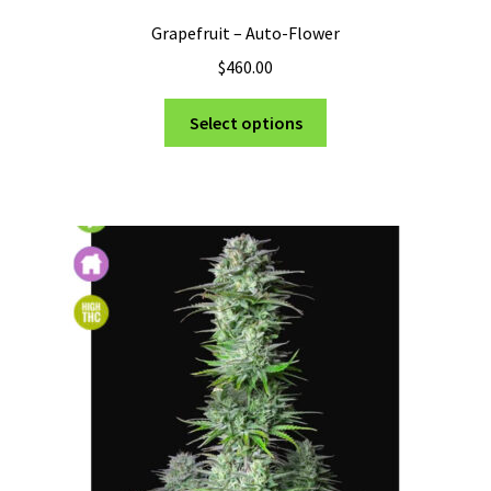
Grapefruit – Auto-Flower
$
460.00
This
Select options
product
has
multiple
variants.
The
options
may
be
chosen
on
the
product
page