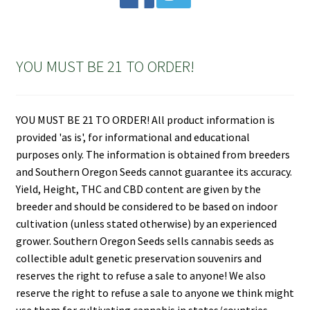
YOU MUST BE 21 TO ORDER!
YOU MUST BE 21 TO ORDER! All product information is
provided 'as is', for informational and educational
purposes only. The information is obtained from breeders
and Southern Oregon Seeds cannot guarantee its accuracy.
Yield, Height, THC and CBD content are given by the
breeder and should be considered to be based on indoor
cultivation (unless stated otherwise) by an experienced
grower. Southern Oregon Seeds sells cannabis seeds as
collectible adult genetic preservation souvenirs and
reserves the right to refuse a sale to anyone! We also
reserve the right to refuse a sale to anyone we think might
use them for cultivating cannabis in states/countries