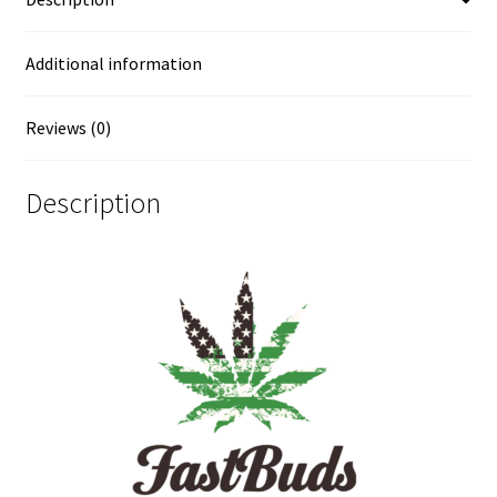
Additional information
Reviews (0)
Description