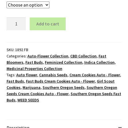
Cream
Add to cart
Cookies
Auto
-
Flower
SKU:
1892 FB
Categories:
Auto-Flower Collection
,
CBD Collection
,
Fast
quantity
Bloomers
,
Fast Buds
,
Feminized Collection
,
Indica Collection
,
Medicinal Properties Collection
Tags:
Auto flower
,
Cannabis Seeds
,
Cream Cookies Auto - Flower
,
Fast Buds
,
Fast Buds Cream Cookies Auto - Flower
,
Girl Scout
Cookies
,
Marijuana
,
Southern Oregon Seeds
,
Southern Oregon
Seeds Cream Cookies Auto - Flower
,
Southern Oregon Seeds Fast
Buds
,
WEED SEEDS
Description