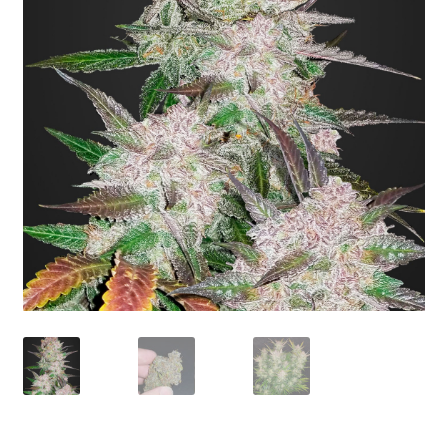
Privacy Policy
Shop
Terms & Conditions