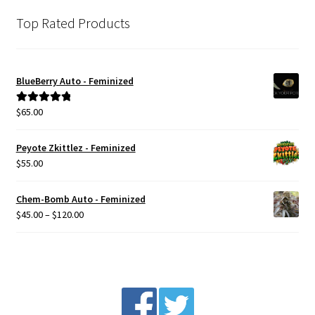
Top Rated Products
BlueBerry Auto - Feminized
$
65.00
Rated
5.00
out of 5
Peyote Zkittlez - Feminized
$
55.00
Chem-Bomb Auto - Feminized
Price
$
45.00
–
$
120.00
range:
$45.00
through
$120.00