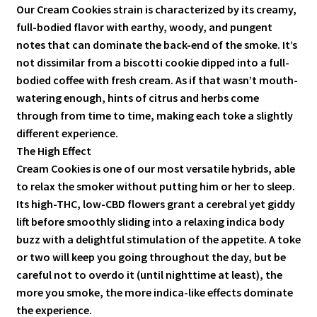
Our Cream Cookies strain is characterized by its creamy,
full-bodied flavor with earthy, woody, and pungent
notes that can dominate the back-end of the smoke. It’s
not dissimilar from a biscotti cookie dipped into a full-
bodied coffee with fresh cream. As if that wasn’t mouth-
watering enough, hints of citrus and herbs come
through from time to time, making each toke a slightly
different experience.
The High Effect
Cream Cookies is one of our most versatile hybrids, able
to relax the smoker without putting him or her to sleep.
Its high-THC, low-CBD flowers grant a cerebral yet giddy
lift before smoothly sliding into a relaxing indica body
buzz with a delightful stimulation of the appetite. A toke
or two will keep you going throughout the day, but be
careful not to overdo it (until nighttime at least), the
more you smoke, the more indica-like effects dominate
the experience.