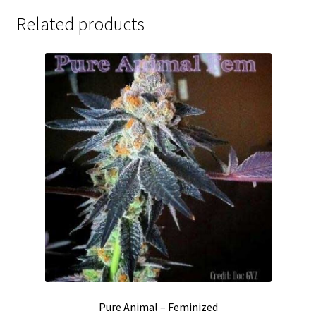
Related products
Pure Animal – Feminized