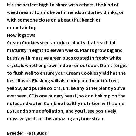
It’s the perfect high to share with others, the kind of
weed meant to smoke with friends and a few drinks, or
with someone close on a beautiful beach or
mountaintop.
How it grows
Cream Cookies seeds produce plants that reach full
maturity in eight to eleven weeks. Plants grow big and
bushy with massive green buds coated in frosty white
crystals whether grown indoor or outdoor. Don’t forget
to flush well to ensure your Cream Cookies yield has the
best flavor. Flushing will also bring out beautiful red,
yellow, and purple colors, unlike any other plant you’ve
ever seen. CC is one hungry beast, so don’t skimp on the
nutes and water. Combine healthy nutrition with some
LST, and some defoliation, and you’ll see positively
massive yields of this amazing anytime strain.
Breeder : Fast Buds