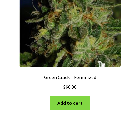
Green Crack – Feminized
$
60.00
Add to cart