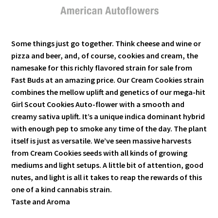
Some things just go together. Think cheese and wine or
pizza and beer, and, of course, cookies and cream, the
namesake for this richly flavored strain for sale from
Fast Buds at an amazing price.
Our Cream Cookies strain
combines the mellow uplift and genetics of our mega-hit
Girl Scout Cookies Auto-flower with a smooth and
creamy sativa uplift. It’s a unique indica dominant hybrid
with enough pep to smoke any time of the day. The plant
itself is just as versatile. We’ve seen massive harvests
from Cream Cookies seeds with all kinds of growing
mediums and light setups. A little bit of attention, good
nutes, and light is all it takes to reap the rewards of this
one of a kind cannabis strain.
Taste and Aroma