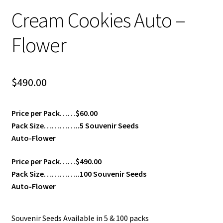
Cream Cookies Auto –
Flower
$
490.00
Price per Pack……$60.00
Pack Size…………..5 Souvenir Seeds
Auto-Flower
Price per Pack……$490.00
Pack Size…………..100 Souvenir Seeds
Auto-Flower
Souvenir Seeds Available in 5 & 100 packs