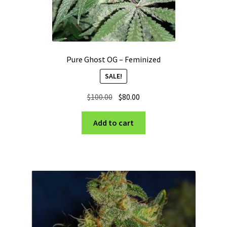
Pure Ghost OG – Feminized
SALE!
Original
Current
$
100.00
$
80.00
price
price
was:
is:
Add to cart
$100.00.
$80.00.