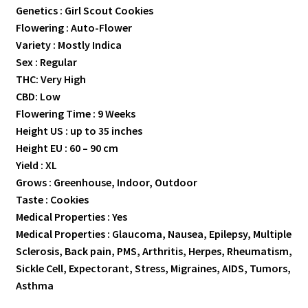
Genetics : Girl Scout Cookies
Flowering : Auto-Flower
Variety : Mostly Indica
Sex : Regular
THC: Very High
CBD: Low
Flowering Time : 9 Weeks
Height US : up to 35 inches
Height EU : 60 – 90 cm
Yield : XL
Grows : Greenhouse, Indoor, Outdoor
Taste : Cookies
Medical Properties : Yes
Medical Properties : Glaucoma, Nausea, Epilepsy, Multiple
Sclerosis, Back pain, PMS, Arthritis, Herpes, Rheumatism,
Sickle Cell, Expectorant, Stress, Migraines, AIDS, Tumors,
Asthma