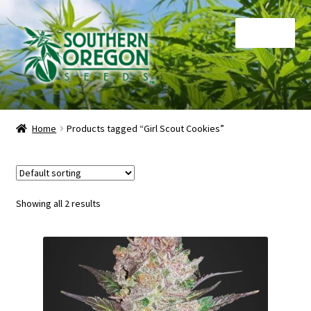
Skip
Skip
Menu
to
to
navigation
content
Home
Home
Products tagged “Girl Scout Cookies”
Auctions
Cart
Showing all 2 results
Checkout
Contact
My Account