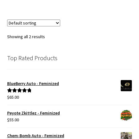
Showing all 2 results
Top Rated Products
BlueBerry Auto - Feminized
$
65.00
Rated
5.00
out of 5
Peyote Zkittlez - Feminized
$
55.00
Chem-Bomb Auto - Feminized