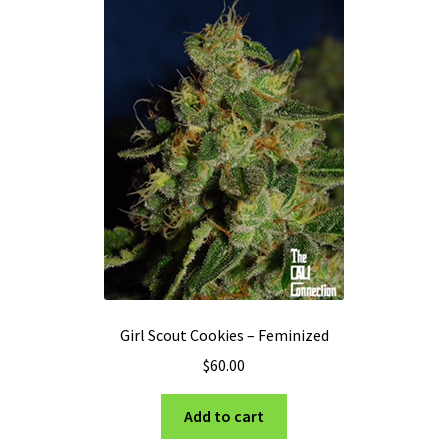
options
may
be
chosen
on
the
product
page
Girl Scout Cookies – Feminized
$
60.00
Add to cart