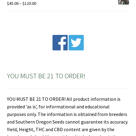
Price
$
45.00
–
$
120.00
range:
$45.00
through
$120.00
YOU MUST BE 21 TO ORDER!
YOU MUST BE 21 TO ORDER! All product information is
provided 'as is', for informational and educational
purposes only. The information is obtained from breeders
and Southern Oregon Seeds cannot guarantee its accuracy.
Yield, Height, THC and CBD content are given by the