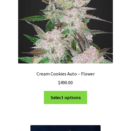
Privacy Policy
Shop
Terms & Conditions
Cream Cookies Auto – Flower
$
490.00
This
Select options
product
has
multiple
variants.
The